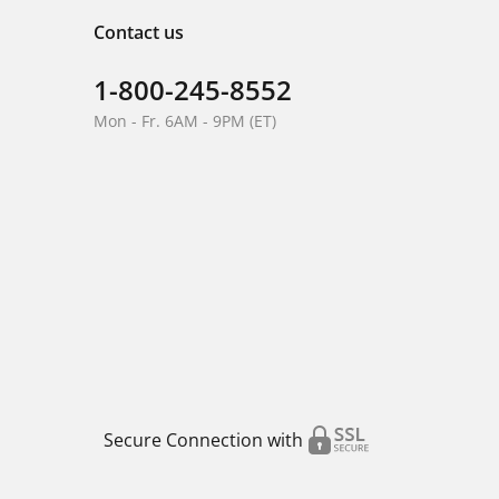
Contact us
1-800-245-8552
Mon - Fr. 6AM - 9PM (ET)
Secure Connection with