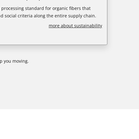
e processing standard for organic fibers that
d social criteria along the entire supply chain.
more about sustainability
ep you moving.