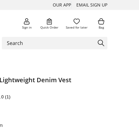
OUR APP
EMAIL SIGN UP
Sign in
Quick Order
Saved for later
Bag
 Lightweight Denim Vest
.0
(1)
im