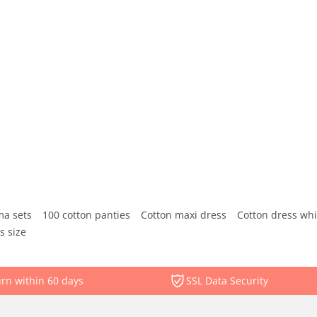
ma sets
100 cotton panties
Cotton maxi dress
Cotton dress whi
s size
rn within 60 days
SSL Data Security