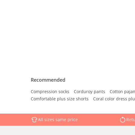
Recommended
Compression socks
Corduroy pants
Cotton paja
Comfortable plus size shorts
Coral color dress plu
All sizes same price
Retu