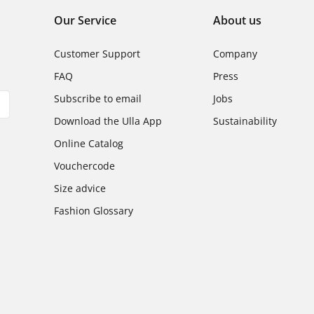
Our Service
About us
Customer Support
Company
FAQ
Press
Subscribe to email
Jobs
Download the Ulla App
Sustainability
Online Catalog
Vouchercode
Size advice
Fashion Glossary