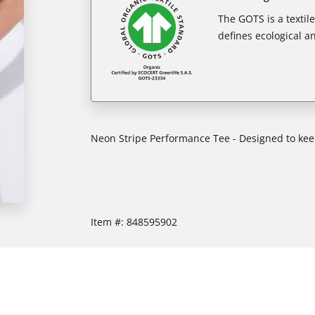
The GOTS is a textil
defines ecological an
Neon Stripe Performance Tee - Designed to ke
Item #:
848595902