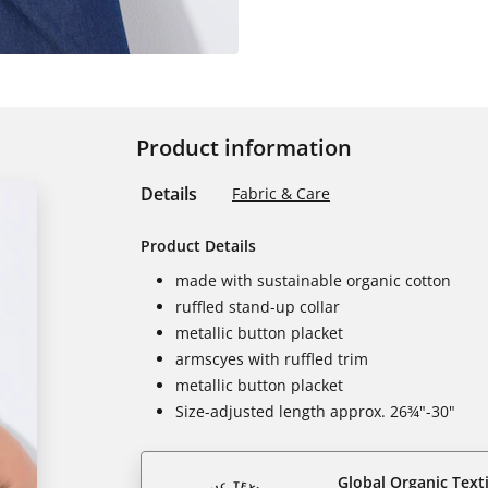
Product information
Details
Fabric & Care
Product Details
made with sustainable organic cotton
ruffled stand-up collar
metallic button placket
armscyes with ruffled trim
metallic button placket
Size-adjusted length approx. 26¾"-30"
Global Organic Text