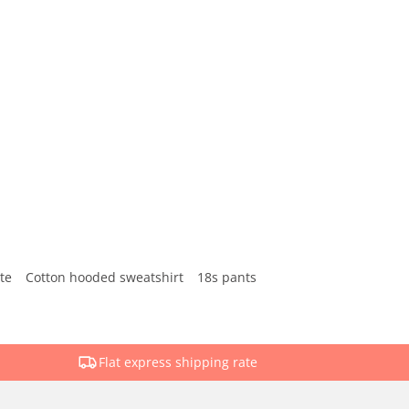
te
Cotton hooded sweatshirt
18s pants
Flat express shipping rate