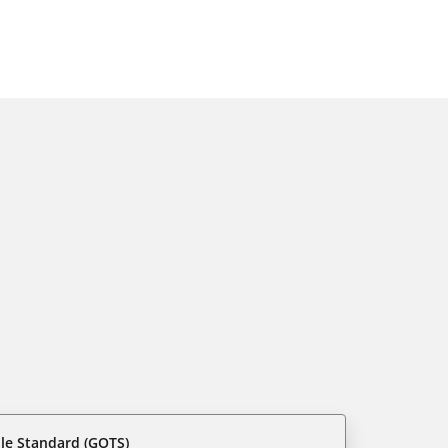
ile Standard (GOTS)