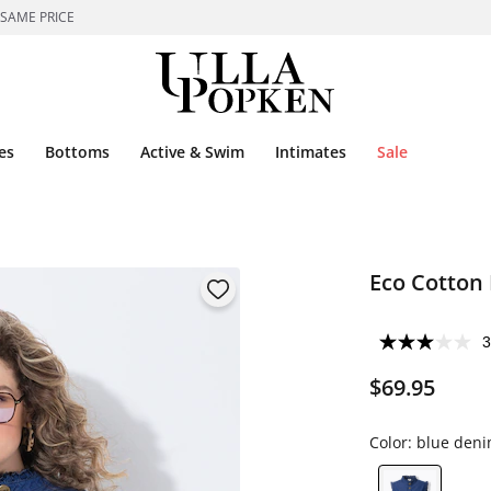
 SAME PRICE
es
Bottoms
Active & Swim
Intimates
Sale
Eco Cotton
3
$69.95
Color:
blue den