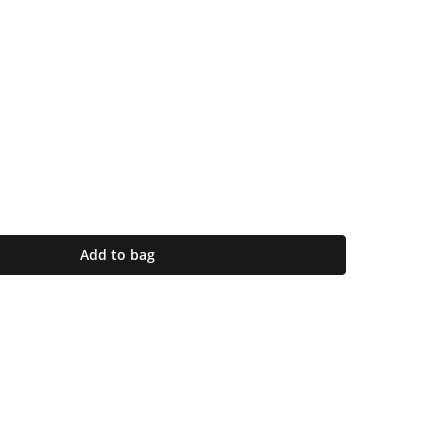
Add to bag