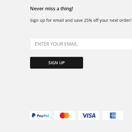
Never miss a thing!
Sign up for email and save 25% off your next order!
SIGN UP