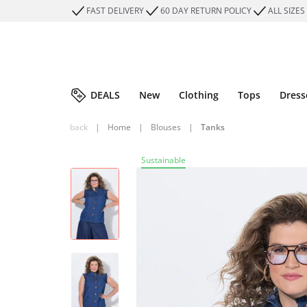
FAST DELIVERY
60 DAY RETURN POLICY
ALL SIZES
DEALS
New
Clothing
Tops
Dress
back
|
Home
|
Blouses
|
Tanks
Sustainable