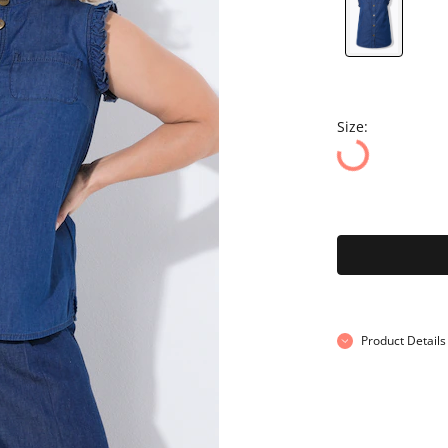
Size:
Product Details