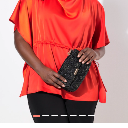
1
2
3
4
5
6
7