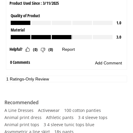
Recommended
A Line Dresses
Activewear
100 cotton panties
Animal print dress
Athletic pants
3 4 sleeve tops
Animal print tops
3 4 sleeve tunic tops blue
Asymmetric a line skirt
18s pants