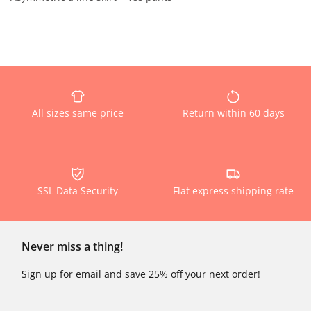
All sizes same price
Return within 60 days
SSL Data Security
Flat express shipping rate
Never miss a thing!
Sign up for email and save 25% off your next order!