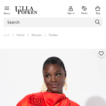
Sign in
Deals
Bag
Menu
back
|
Home
|
Blouses
|
Tunics