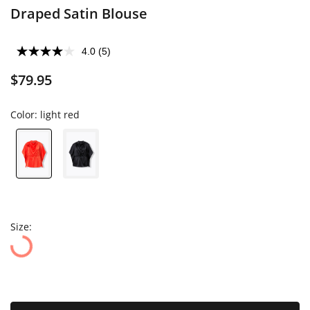
Draped Satin Blouse
4.0
(5)
$79.95
Color:
light red
Size: