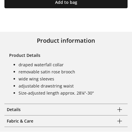
Add to bag
Product information
Product Details
draped waterfall collar
removable satin rose brooch
wide wing sleeves
adjustable drawstring waist
Size-adjusted length approx. 28¼"-30"
Details
Fabric & Care