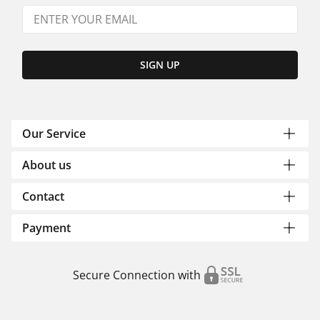
SIGN UP
Our Service
About us
Contact
Payment
Secure Connection with