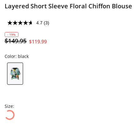
Layered Short Sleeve Floral Chiffon Blouse
4.7
(3)
- 19%
$149.95
$119.99
Color:
black
Size: