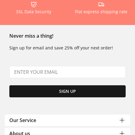
SSL Data Security
Flat express shipping rate
Never miss a thing!
Sign up for email and save 25% off your next order!
SIGN UP
Our Service
About us