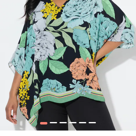
1
2
3
4
5
6