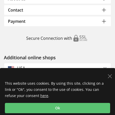
Contact
Payment
Secure Connection with
Additional online shops
USA
This website uses cookies. By using this site, clicking on a
link or "Ok", you consent to the use of cookies. You can
refuse your consent
here
.
Privacy Policy
Imprint
Returns & Exchanges
Ok
Shipping