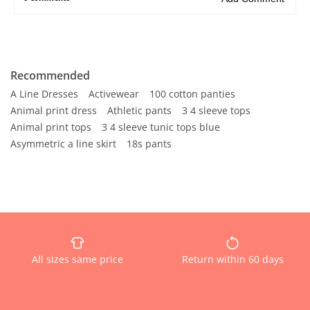
Recommended
A Line Dresses
Activewear
100 cotton panties
Animal print dress
Athletic pants
3 4 sleeve tops
Animal print tops
3 4 sleeve tunic tops blue
Asymmetric a line skirt
18s pants
All sizes same price
Return within 60 days