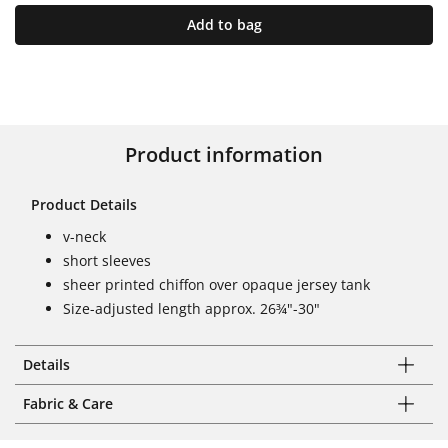
Add to bag
Product information
Product Details
v-neck
short sleeves
sheer printed chiffon over opaque jersey tank
Size-adjusted length approx. 26¾"-30"
Details
Fabric & Care