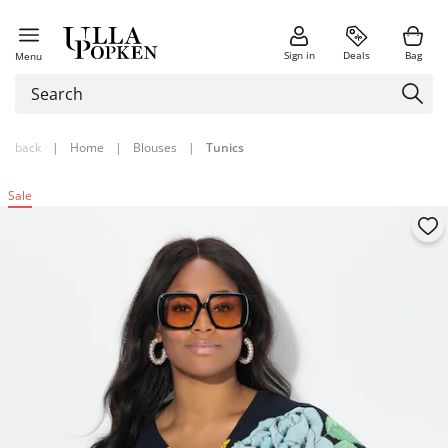
Sign in
Deals
Bag
Menu
back
|
Home
|
Blouses
|
Tunics
Sale