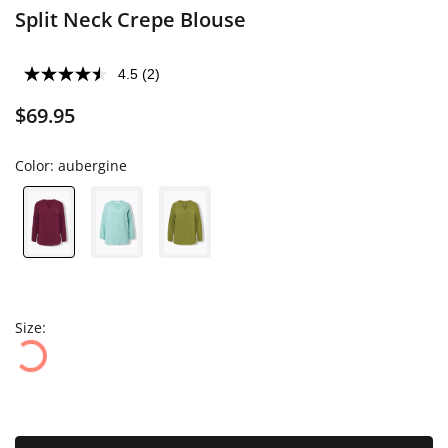
Split Neck Crepe Blouse
4.5
(2)
$69.95
Color:
aubergine
Size: