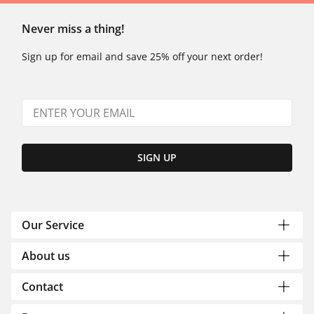
Never miss a thing!
Sign up for email and save 25% off your next order!
SIGN UP
Our Service
About us
Contact