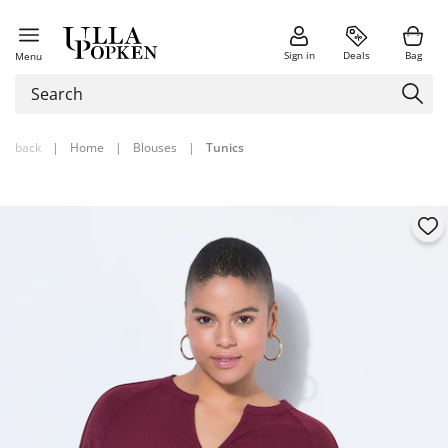
Sign in
Deals
Bag
Menu
back
|
Home
|
Blouses
|
Tunics