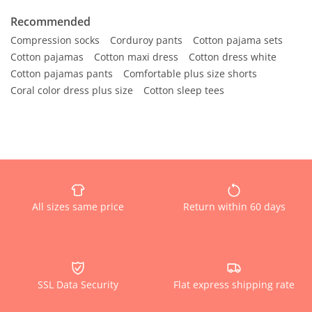
Recommended
Compression socks
Corduroy pants
Cotton pajama sets
Cotton pajamas
Cotton maxi dress
Cotton dress white
Cotton pajamas pants
Comfortable plus size shorts
Coral color dress plus size
Cotton sleep tees
All sizes same price
Return within 60 days
SSL Data Security
Flat express shipping rate