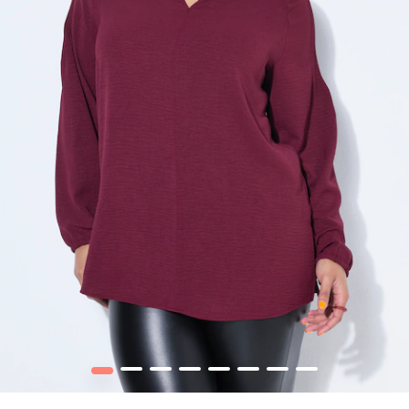
1
2
3
4
5
6
7
8