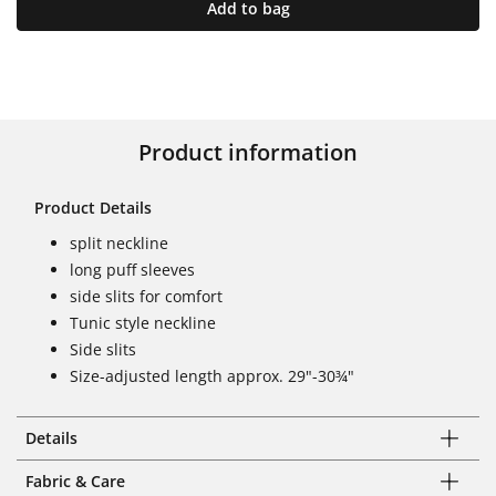
Add to bag
Product information
Product Details
split neckline
long puff sleeves
side slits for comfort
Tunic style neckline
Side slits
Size-adjusted length approx. 29"-30¾"
Details
Fabric & Care