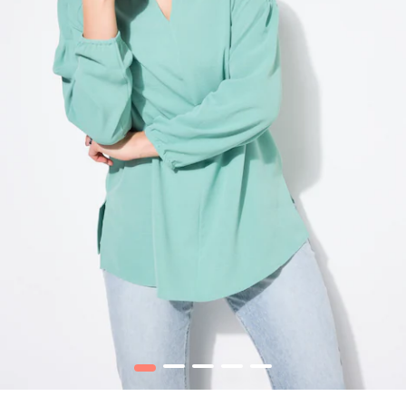
1
2
3
4
5