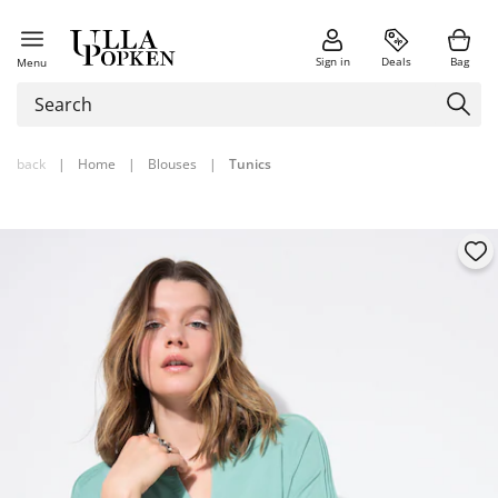
Sign in
Deals
Bag
Menu
back
|
Home
|
Blouses
|
Tunics