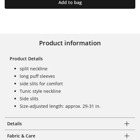
Add to bag
Product information
Product Details
split neckline
long puff sleeves
side slits for comfort
Tunic style neckline
Side slits
Size-adjusted length: approx. 29-31 in.
Details
Fabric & Care