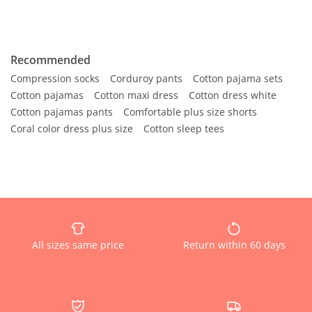
Recommended
Compression socks
Corduroy pants
Cotton pajama sets
Cotton pajamas
Cotton maxi dress
Cotton dress white
Cotton pajamas pants
Comfortable plus size shorts
Coral color dress plus size
Cotton sleep tees
All sizes same price
Return within 60 days