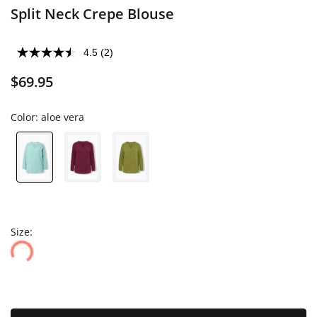
Split Neck Crepe Blouse
4.5
(2)
$69.95
Color:
aloe vera
Size: