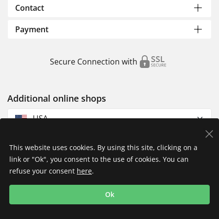
Contact
Payment
Secure Connection with
Additional online shops
USA
This website uses cookies. By using this site, clicking on a
link or "Ok", you consent to the use of cookies. You can
refuse your consent
here
.
Privacy Policy
Imprint
Returns & Exchanges
Ok
Shipping