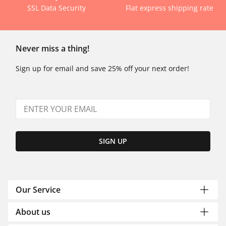
SSL Data Security
Flat express shipping rate
Never miss a thing!
Sign up for email and save 25% off your next order!
SIGN UP
Our Service
About us