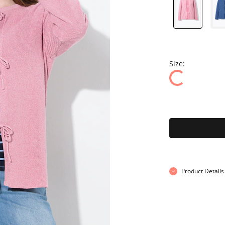
Size:
Product Details