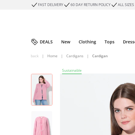
FAST DELIVERY
60 DAY RETURN POLICY
ALL SIZES
DEALS
New
Clothing
Tops
Dress
back
|
Home
|
Cardigans
|
Cardigan
Sustainable