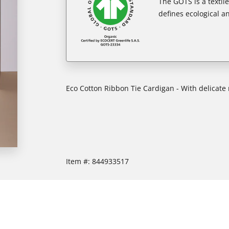
The GOTS is a textil
defines ecological an
Eco Cotton Ribbon Tie Cardigan - With delicate 
Item #:
844933517