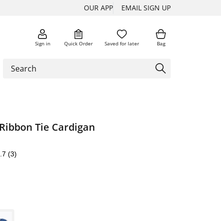
OUR APP
EMAIL SIGN UP
Sign in
Quick Order
Saved for later
Bag
Ribbon Tie Cardigan
.7
(3)