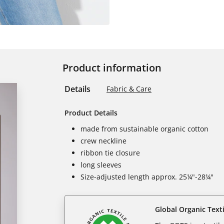
Product information
Details
Fabric & Care
Product Details
made from sustainable organic cotton
crew neckline
ribbon tie closure
long sleeves
Size-adjusted length approx. 25¼"-28¼"
Global Organic Text