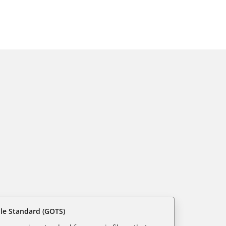
ile Standard (GOTS)