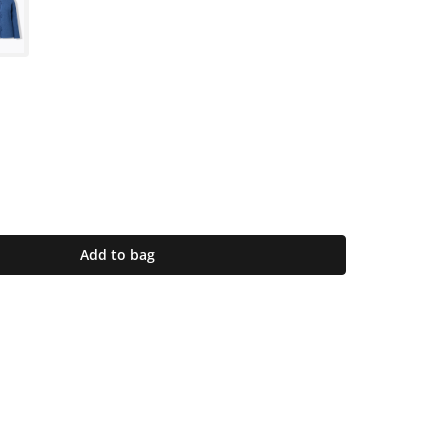
Add to bag