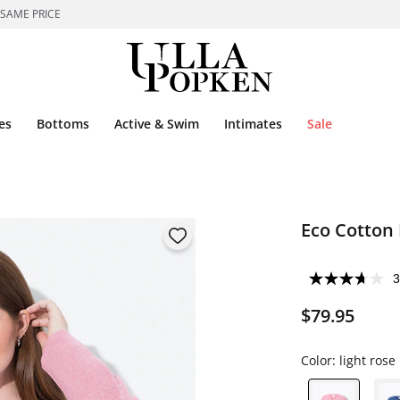
 SAME PRICE
es
Bottoms
Active & Swim
Intimates
Sale
Eco Cotton 
3
$79.95
Color:
light rose