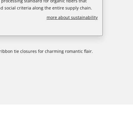
e processing standard for organic fibers that
d social criteria along the entire supply chain.
more about sustainability
ribbon tie closures for charming romantic flair.