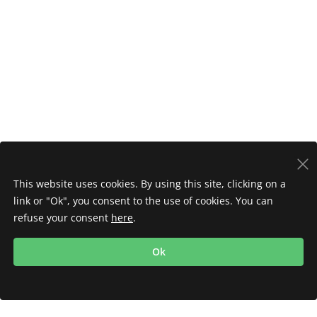
This website uses cookies. By using this site, clicking on a
link or "Ok", you consent to the use of cookies. You can
refuse your consent
here
.
Ok