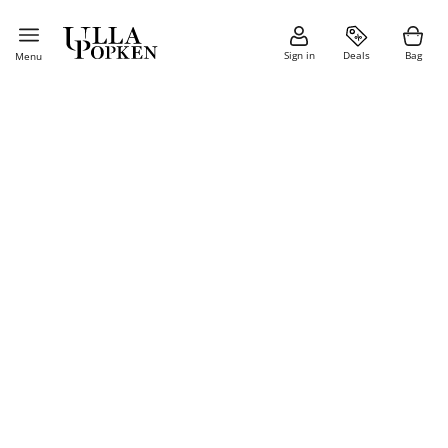
Sign in
Deals
Bag
Menu