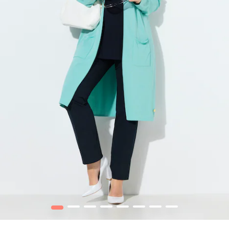
1
2
3
4
5
6
7
8