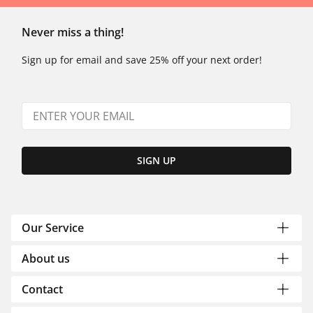
Never miss a thing!
Sign up for email and save 25% off your next order!
SIGN UP
Our Service
About us
Contact