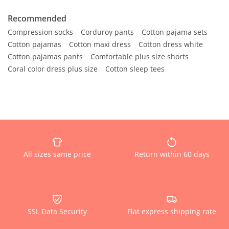
Recommended
Compression socks
Corduroy pants
Cotton pajama sets
Cotton pajamas
Cotton maxi dress
Cotton dress white
Cotton pajamas pants
Comfortable plus size shorts
Coral color dress plus size
Cotton sleep tees
All sizes same price
Return within 60 days
SSL Data Security
Flat express shipping rate