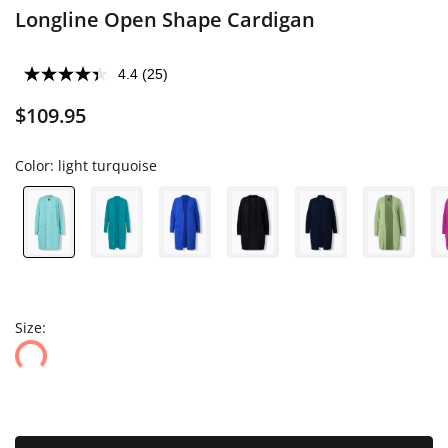
Longline Open Shape Cardigan
4.4
(25)
$109.95
Color:
light turquoise
Size: