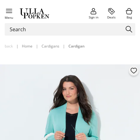
Sign in
Deals
Bag
Menu
back
|
Home
|
Cardigans
|
Cardigan