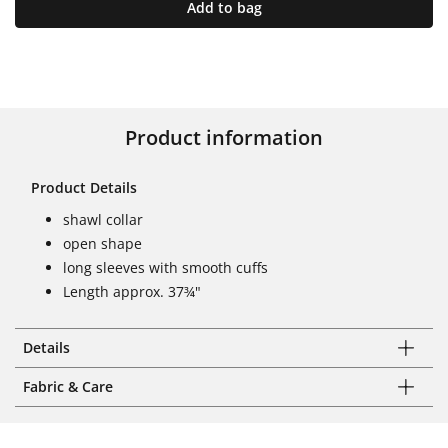
Add to bag
Product information
Product Details
shawl collar
open shape
long sleeves with smooth cuffs
Length approx. 37¾"
Details
Fabric & Care