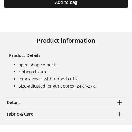
Add to bag
Product information
Product Details
open shape v-neck
ribbon closure
long sleeves with ribbed cuffs
Size-adjusted length approx. 24½"-27½"
Details
Fabric & Care