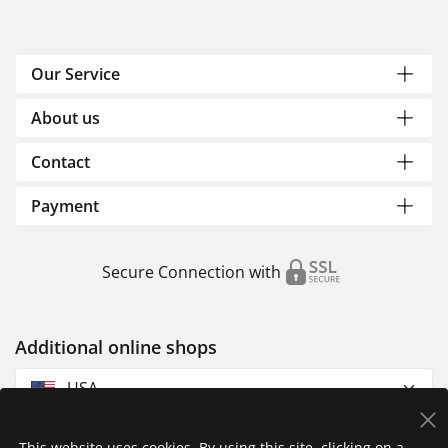
Our Service
About us
Contact
Payment
Secure Connection with
Additional online shops
USA
This website uses cookies. By using this site, clicking on a