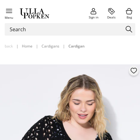
Sign in
Deals
Bag
Menu
back
|
Home
|
Cardigans
|
Cardigan