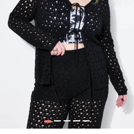
1
2
3
4
5