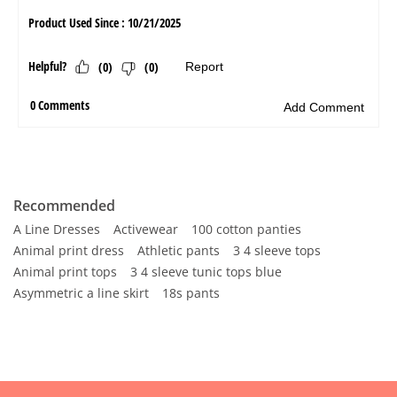
Recommended
A Line Dresses
Activewear
100 cotton panties
Animal print dress
Athletic pants
3 4 sleeve tops
Animal print tops
3 4 sleeve tunic tops blue
Asymmetric a line skirt
18s pants