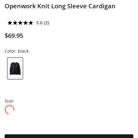
Openwork Knit Long Sleeve Cardigan
5.0
(2)
$69.95
Color:
black
Size: