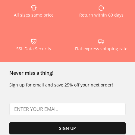
All sizes same price
Return within 60 days
SSL Data Security
Flat express shipping rate
Never miss a thing!
Sign up for email and save 25% off your next order!
SIGN UP