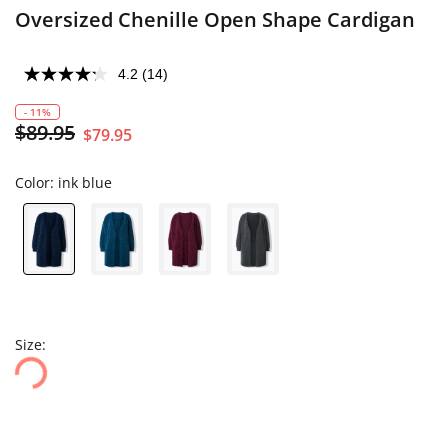
Oversized Chenille Open Shape Cardigan
4.2
(14)
- 11%
$89.95
$79.95
Color:
ink blue
Size: