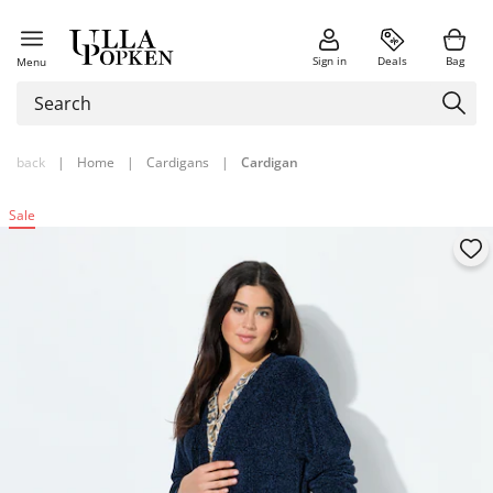
Sign in
Deals
Bag
Menu
back
|
Home
|
Cardigans
|
Cardigan
Sale