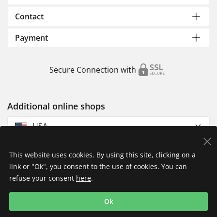
Contact
Payment
Secure Connection with
Additional online shops
USA
This website uses cookies. By using this site, clicking on a
link or "Ok", you consent to the use of cookies. You can
refuse your consent
here
.
Privacy Policy
Imprint
Returns & Exchanges
Ok
Shipping