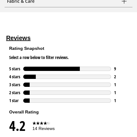
Fabric & Care