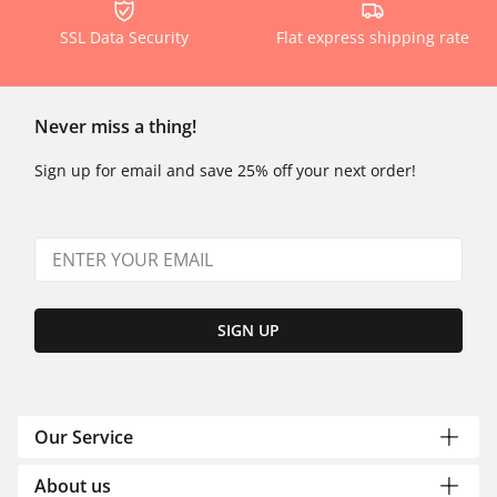
SSL Data Security
Flat express shipping rate
Never miss a thing!
Sign up for email and save 25% off your next order!
SIGN UP
Our Service
About us