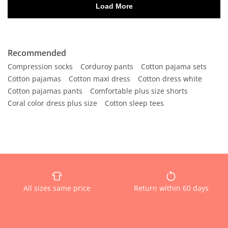
Recommended
Compression socks
Corduroy pants
Cotton pajama sets
Cotton pajamas
Cotton maxi dress
Cotton dress white
Cotton pajamas pants
Comfortable plus size shorts
Coral color dress plus size
Cotton sleep tees
All sizes same price
Return within 60 days