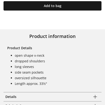
Add to bag
Product information
Product Details
open shape v-neck
dropped shoulders
long sleeves
side seam pockets
oversized silhouette
Length approx. 33½"
Details