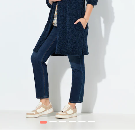
1
2
3
4
5
6