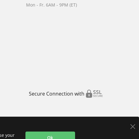
Mon - Fr. 6AM - 9PM (ET)
Secure Connection with
use your
Ok