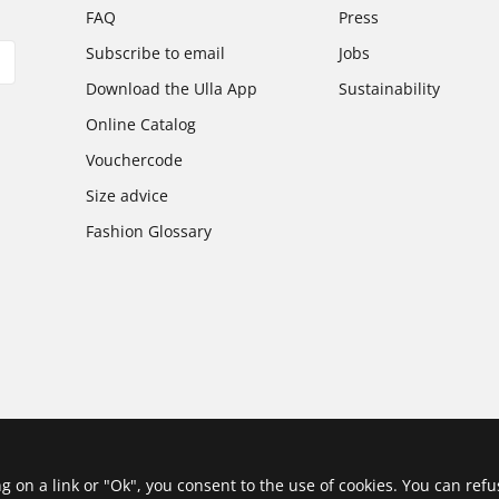
FAQ
Press
Subscribe to email
Jobs
Download the Ulla App
Sustainability
Online Catalog
Vouchercode
Size advice
Fashion Glossary
ing on a link or "Ok", you consent to the use of cookies. You can ref