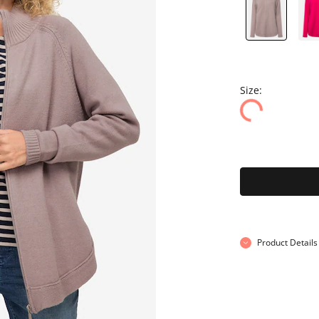
Size:
Product Details