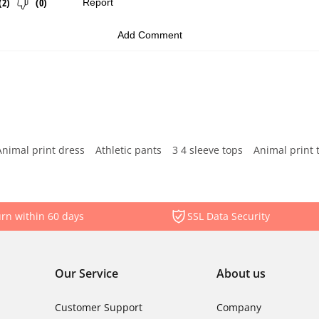
Animal print dress
Athletic pants
3 4 sleeve tops
Animal print 
rn within 60 days
SSL Data Security
Our Service
About us
Customer Support
Company