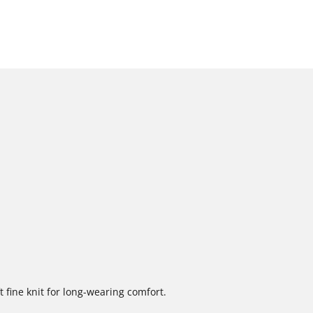
 fine knit for long-wearing comfort.