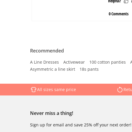
Recommended
A Line Dresses
Activewear
100 cotton panties
Asymmetric a line skirt
18s pants
All sizes same price
Retu
Never miss a thing!
Sign up for email and save 25% off your next order!