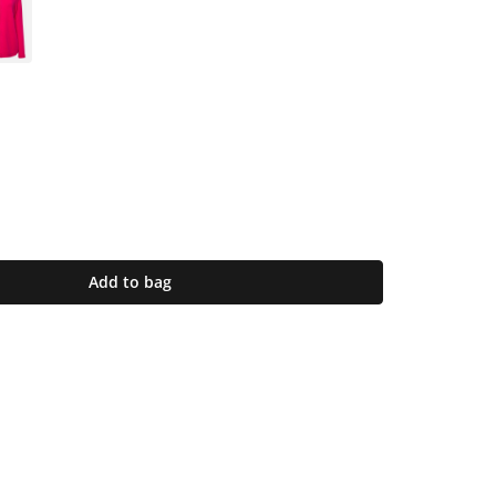
Add to bag