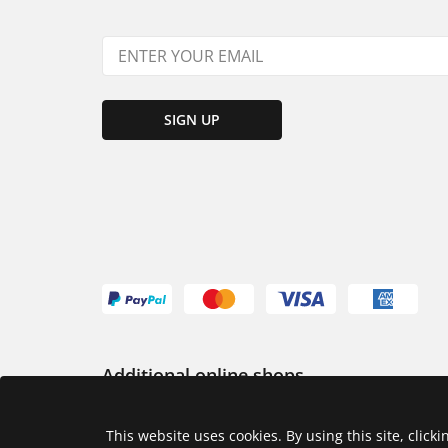
SIGN UP
Additional online shops
USA
This website uses cookies. By using this site, click