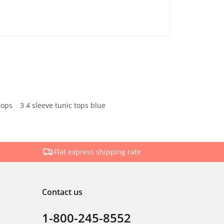
tops
3 4 sleeve tunic tops blue
Flat express shipping rate
Contact us
1-800-245-8552