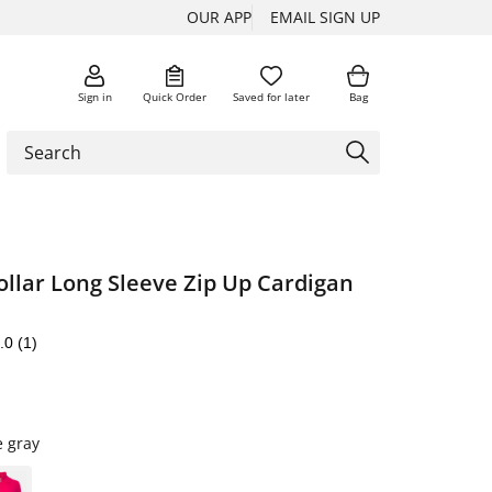
OUR APP
EMAIL SIGN UP
Sign in
Quick Order
Saved for later
Bag
llar Long Sleeve Zip Up Cardigan
.0
(1)
e gray