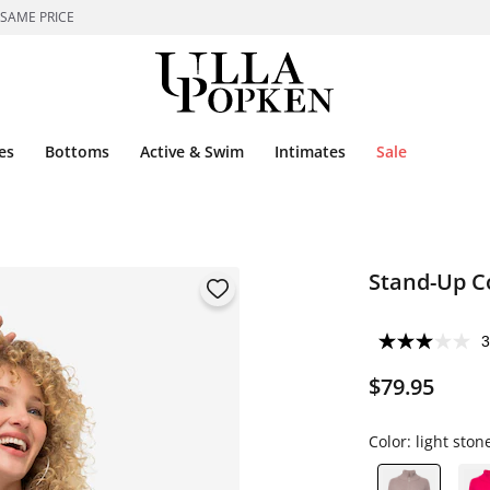
 SAME PRICE
es
Bottoms
Active & Swim
Intimates
Sale
Stand-Up Co
3
$79.95
Color:
light ston