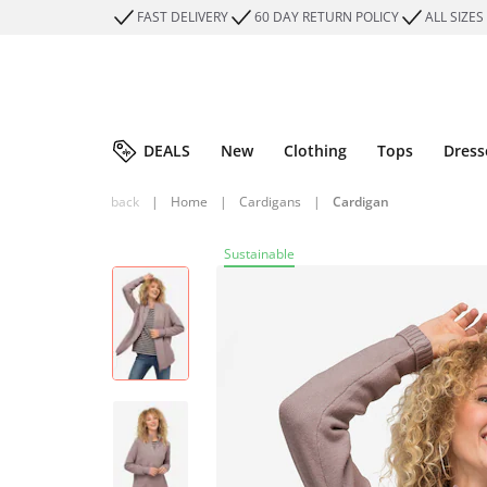
FAST DELIVERY
60 DAY RETURN POLICY
ALL SIZES
DEALS
New
Clothing
Tops
Dress
back
|
Home
|
Cardigans
|
Cardigan
Sustainable