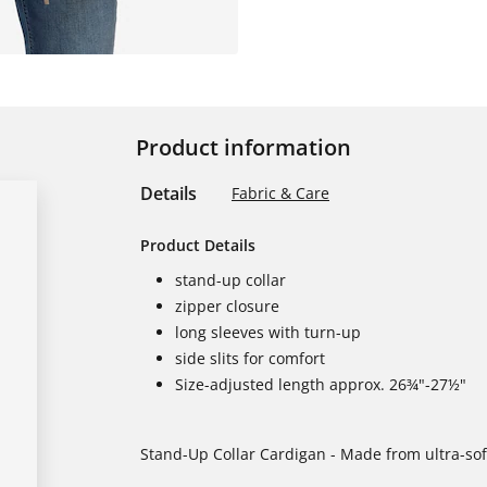
Product information
Details
Fabric & Care
Product Details
stand-up collar
zipper closure
long sleeves with turn-up
side slits for comfort
Size-adjusted length approx. 26¾"-27½"
Stand-Up Collar Cardigan - Made from ultra-soft