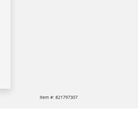
Item #:
821797307