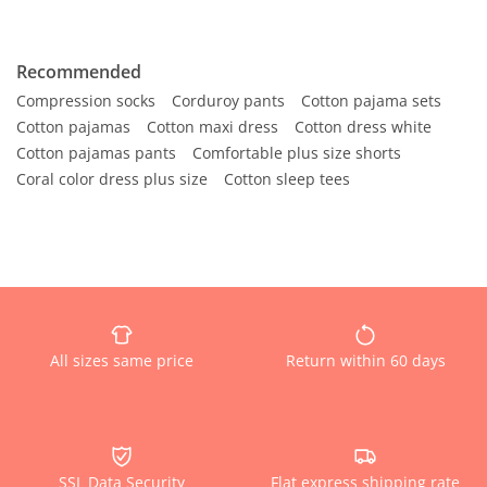
Recommended
Compression socks
Corduroy pants
Cotton pajama sets
Cotton pajamas
Cotton maxi dress
Cotton dress white
Cotton pajamas pants
Comfortable plus size shorts
Coral color dress plus size
Cotton sleep tees
All sizes same price
Return within 60 days
SSL Data Security
Flat express shipping rate