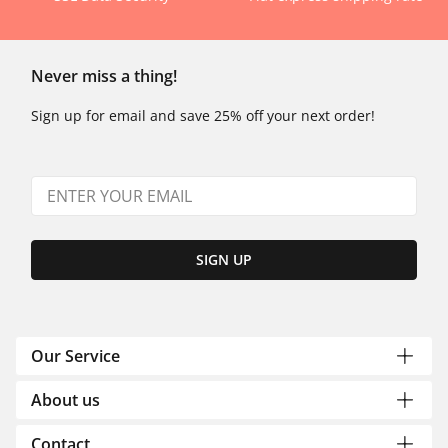
Never miss a thing!
Sign up for email and save 25% off your next order!
SIGN UP
Our Service
About us
Contact