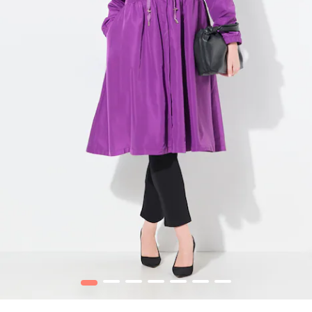
1
2
3
4
5
6
7