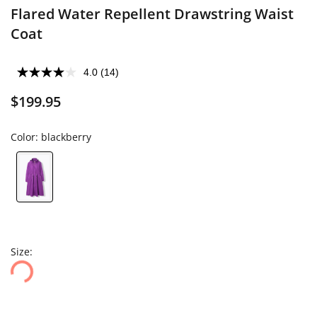
Flared Water Repellent Drawstring Waist
Coat
4.0
(14)
$199.95
Color:
blackberry
Size: