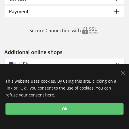
Payment
Secure Connection with
Additional online shops
USA
This website uses cookies. By using this site, clicking on a
link or "Ok", you consent to the use of cookies. You can
refuse your consent
here
.
Privacy Policy
Imprint
Returns & Exchanges
Ok
Shipping