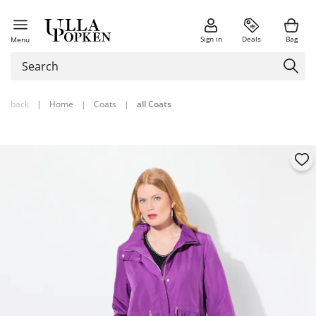
Sign in
Deals
Bag
Menu
back
|
Home
|
Coats
|
all Coats