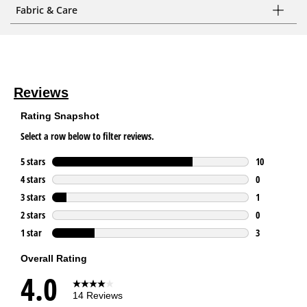
Fabric & Care