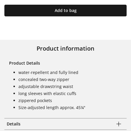
Add to bag
Product information
Product Details
water-repellent and fully lined
concealed two-way zipper
adjustable drawstring waist
long sleeves with elastic cuffs
zippered pockets
Size-adjusted length approx. 45¼"
Details