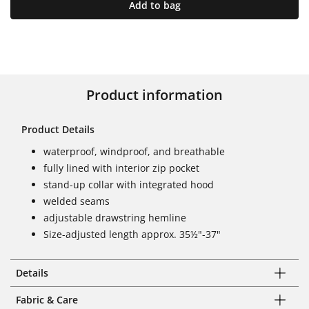
Add to bag
Product information
Product Details
waterproof, windproof, and breathable
fully lined with interior zip pocket
stand-up collar with integrated hood
welded seams
adjustable drawstring hemline
Size-adjusted length approx. 35½"-37"
Details
Fabric & Care