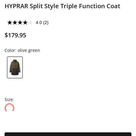
HYPRAR Split Style Triple Function Coat
4.0
(2)
$179.95
Color:
olive green
Size: