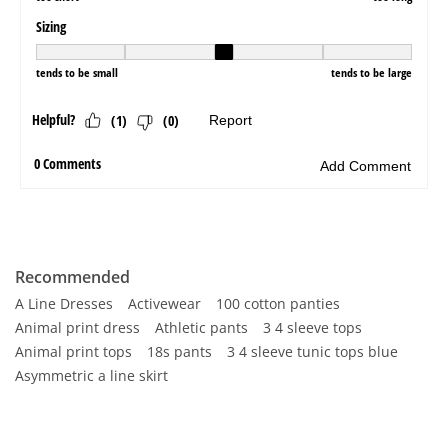
Recommended
A Line Dresses
Activewear
100 cotton panties
Animal print dress
Athletic pants
3 4 sleeve tops
Animal print tops
18s pants
3 4 sleeve tunic tops blue
Asymmetric a line skirt