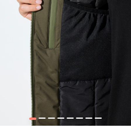
1
2
3
4
5
6
7
8