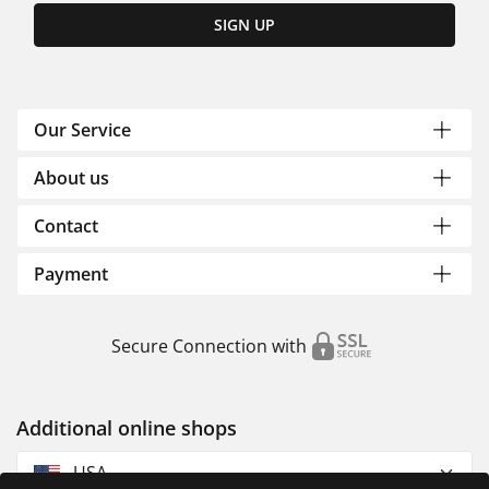
SIGN UP
Our Service
About us
Contact
Payment
Secure Connection with
Additional online shops
USA