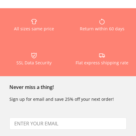
All sizes same price
Return within 60 days
SSL Data Security
Flat express shipping rate
Never miss a thing!
Sign up for email and save 25% off your next order!