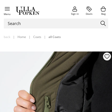
Sign in
Deals
Bag
Menu
back
|
Home
|
Coats
|
all Coats