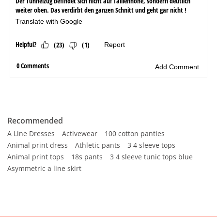
Recommended
A Line Dresses
Activewear
100 cotton panties
Animal print dress
Athletic pants
3 4 sleeve tops
Animal print tops
18s pants
3 4 sleeve tunic tops blue
Asymmetric a line skirt