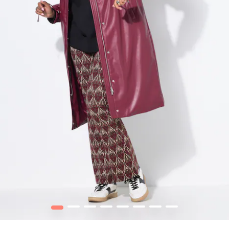
1
2
3
4
5
6
7
8