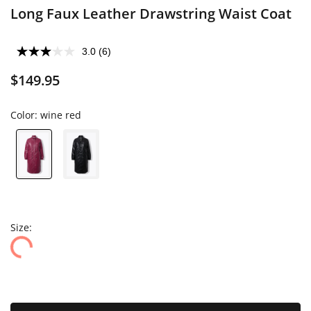
Long Faux Leather Drawstring Waist Coat
3.0
(6)
$149.95
Color:
wine red
Size: