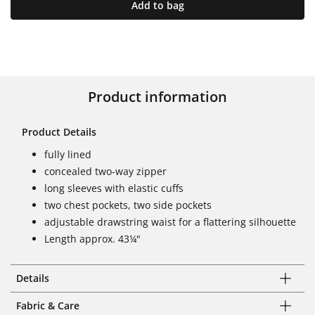
Add to bag
Product information
Product Details
fully lined
concealed two-way zipper
long sleeves with elastic cuffs
two chest pockets, two side pockets
adjustable drawstring waist for a flattering silhouette
Length approx. 43¼"
Details
Fabric & Care