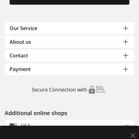
Our Service
About us
Contact
Payment
Secure Connection with
Additional online shops
USA