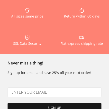
All sizes same price
Return within 60 days
SSL Data Security
Flat express shipping rate
Never miss a thing!
Sign up for email and save 25% off your next order!
SIGN UP