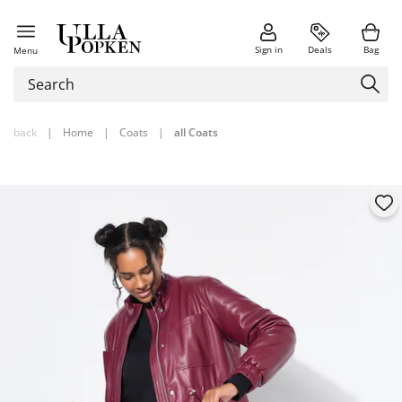
Sign in
Deals
Bag
Menu
back
|
Home
|
Coats
|
all Coats