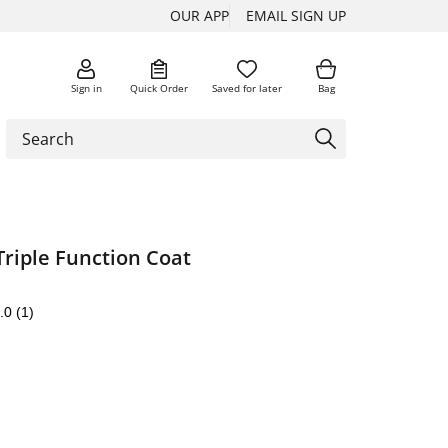
OUR APP
EMAIL SIGN UP
Sign in
Quick Order
Saved for later
Bag
riple Function Coat
.0
(1)