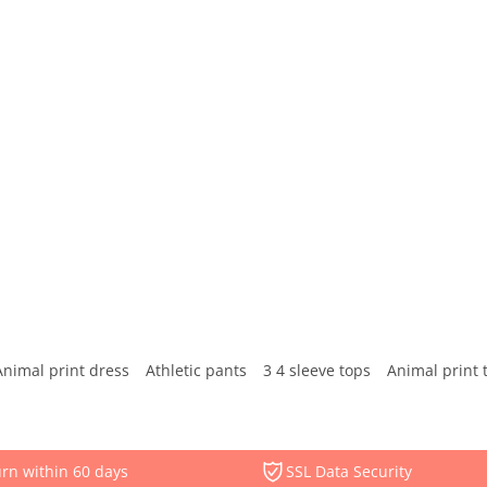
Animal print dress
Athletic pants
3 4 sleeve tops
Animal print 
rn within 60 days
SSL Data Security