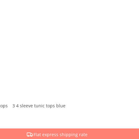
tops
3 4 sleeve tunic tops blue
Flat express shipping rate