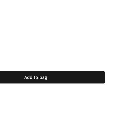
Add to bag