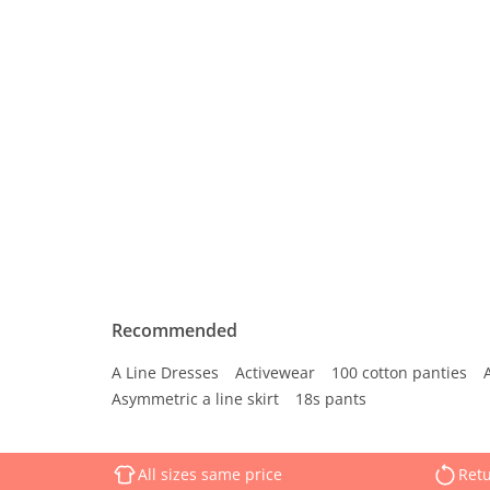
Recommended
A Line Dresses
Activewear
100 cotton panties
Asymmetric a line skirt
18s pants
All sizes same price
Retu