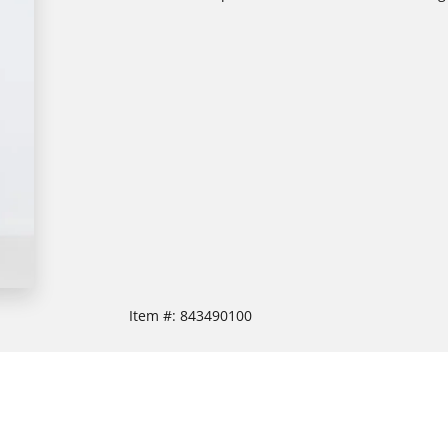
Item #:
843490100