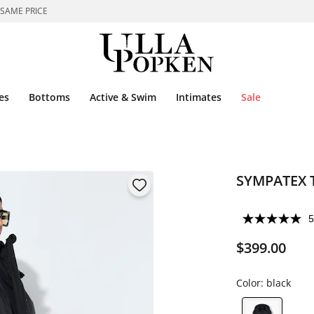
 SAME PRICE
es
Bottoms
Active & Swim
Intimates
Sale
SYMPATEX T
5
$399.00
Color:
black