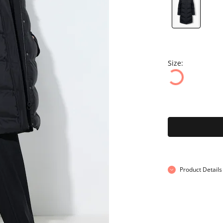
Size:
Product Details