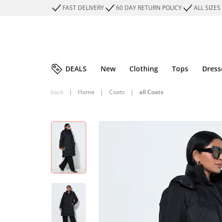
FAST DELIVERY
60 DAY RETURN POLICY
ALL SIZES
DEALS
New
Clothing
Tops
Dress
back
|
Home
|
Coats
|
all Coats