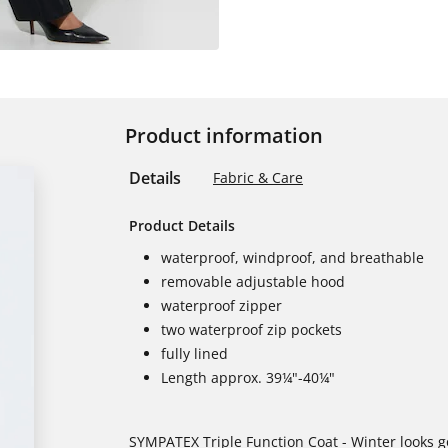
Product information
Details
Fabric & Care
Product Details
waterproof, windproof, and breathable
removable adjustable hood
waterproof zipper
two waterproof zip pockets
fully lined
Length approx. 39¼"-40¼"
SYMPATEX Triple Function Coat - Winter looks g