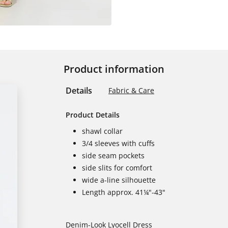
Product information
Details
Fabric & Care
Product Details
shawl collar
3/4 sleeves with cuffs
side seam pockets
side slits for comfort
wide a-line silhouette
Length approx. 41¼"-43"
Denim-Look Lyocell Dress