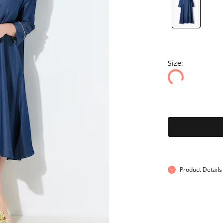
Size:
Product Details