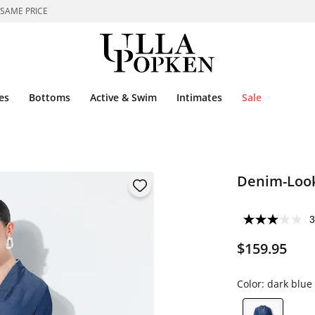
 SAME PRICE
es
Bottoms
Active & Swim
Intimates
Sale
Denim-Look
3
$159.95
Color:
dark blue