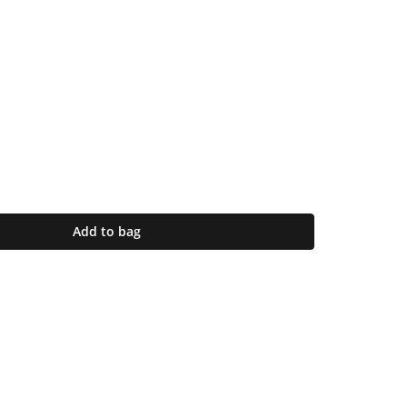
Add to bag