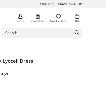
OUR APP
EMAIL SIGN UP
Sign in
Quick Order
Saved for later
Bag
 Lyocell Dress
.0
(2)