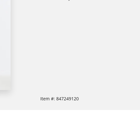
Item #:
847249120