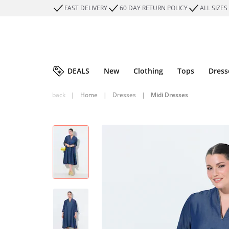
FAST DELIVERY
60 DAY RETURN POLICY
ALL SIZES
DEALS
New
Clothing
Tops
Dress
back
|
Home
|
Dresses
|
Midi Dresses