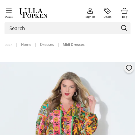
Sign in
Deals
Bag
Menu
back
|
Home
|
Dresses
|
Midi Dresses