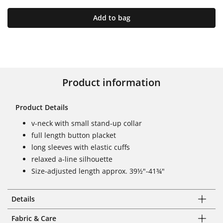
Add to bag
Product information
Product Details
v-neck with small stand-up collar
full length button placket
long sleeves with elastic cuffs
relaxed a-line silhouette
Size-adjusted length approx. 39½"-41¾"
Details
Fabric & Care