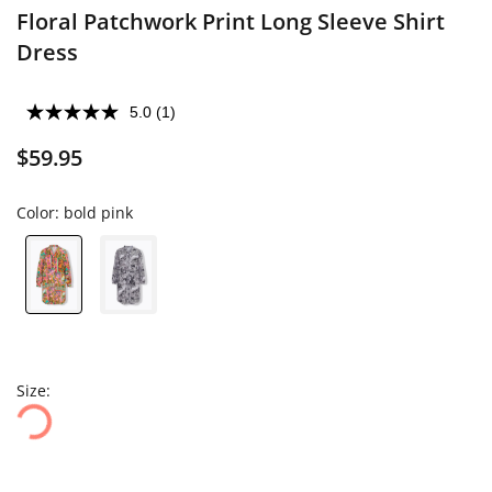
Floral Patchwork Print Long Sleeve Shirt
Dress
5.0
(1)
$59.95
Color:
bold pink
Size: