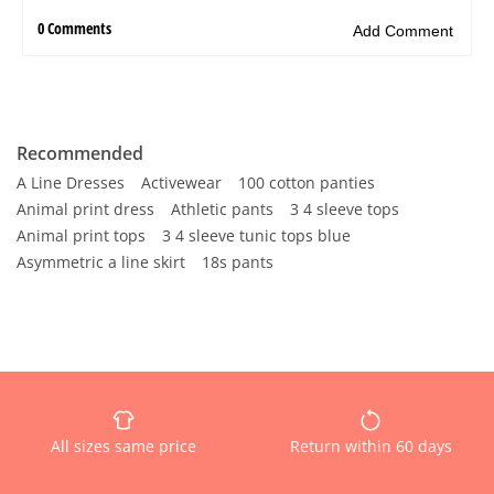
Recommended
A Line Dresses
Activewear
100 cotton panties
Animal print dress
Athletic pants
3 4 sleeve tops
Animal print tops
3 4 sleeve tunic tops blue
Asymmetric a line skirt
18s pants
All sizes same price
Return within 60 days