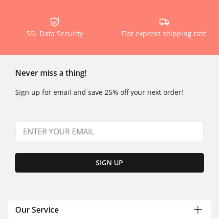
SSL Data Security
Flat express shipping rate
Never miss a thing!
Sign up for email and save 25% off your next order!
SIGN UP
Our Service