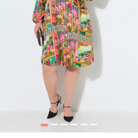
1
2
3
4
5
6