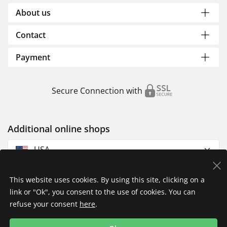
About us
Contact
Payment
Secure Connection with
Additional online shops
USA
This website uses cookies. By using this site, clicking on a
link or "Ok", you consent to the use of cookies. You can
refuse your consent
here
.
Privacy Policy
Imprint
Returns & Exchanges