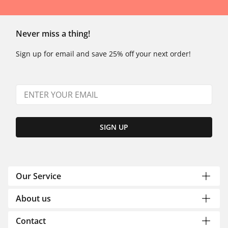
Never miss a thing!
Sign up for email and save 25% off your next order!
SIGN UP
Our Service
About us
Contact