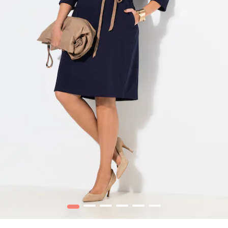
1
2
3
4
5
6