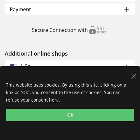
Payment
Secure Connection with
Additional online shops
USA
This website uses cookies. By using this site, clicking on a
link or "Ok", you consent to the use of cookies. You can
refuse your consent
here
.
Privacy Policy
Imprint
Returns & Exchanges
Ok
Shipping