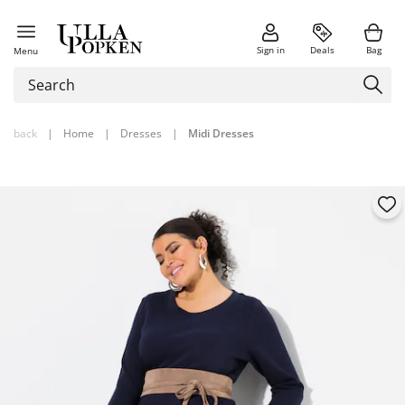
Sign in
Deals
Bag
Menu
back
|
Home
|
Dresses
|
Midi Dresses