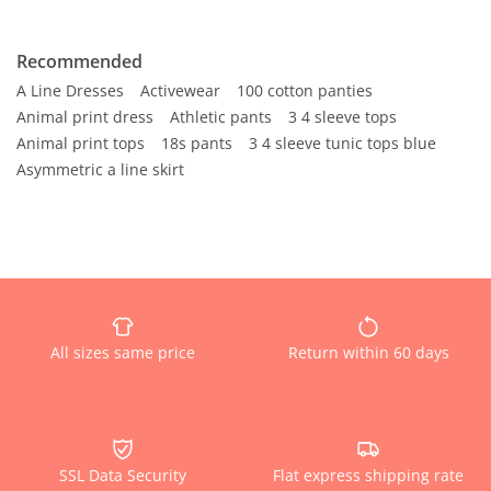
Recommended
A Line Dresses
Activewear
100 cotton panties
Animal print dress
Athletic pants
3 4 sleeve tops
Animal print tops
18s pants
3 4 sleeve tunic tops blue
Asymmetric a line skirt
All sizes same price
Return within 60 days
SSL Data Security
Flat express shipping rate