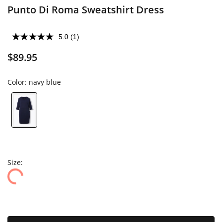
Punto Di Roma Sweatshirt Dress
5.0
(1)
$89.95
Color:
navy blue
Size: