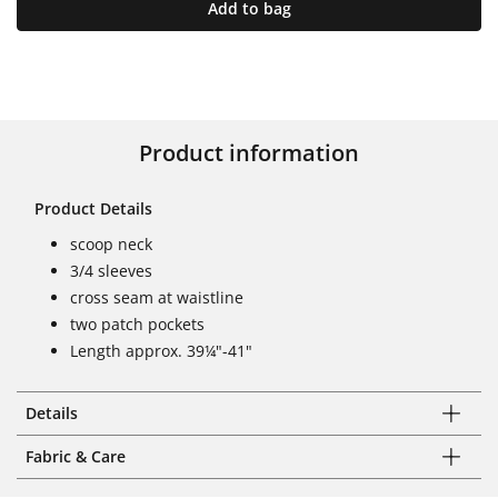
Add to bag
Product information
Product Details
scoop neck
3/4 sleeves
cross seam at waistline
two patch pockets
Length approx. 39¼"-41"
Details
Fabric & Care