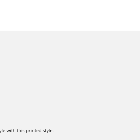
e with this printed style.