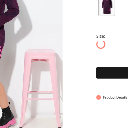
Size:
Product Details