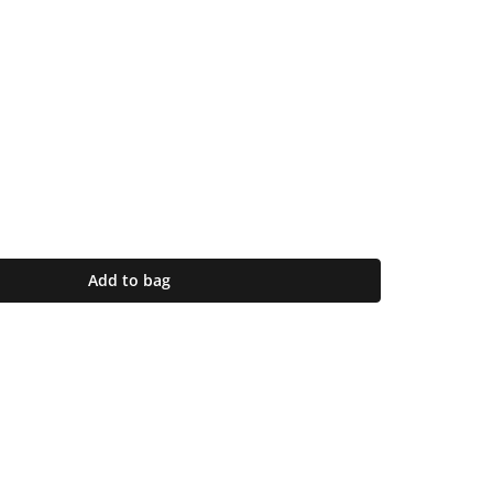
Add to bag