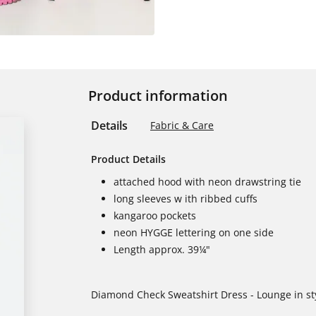
Product information
Details
Fabric & Care
Product Details
attached hood with neon drawstring tie
long sleeves w ith ribbed cuffs
kangaroo pockets
neon HYGGE lettering on one side
Length approx. 39¼"
Diamond Check Sweatshirt Dress - Lounge in styl