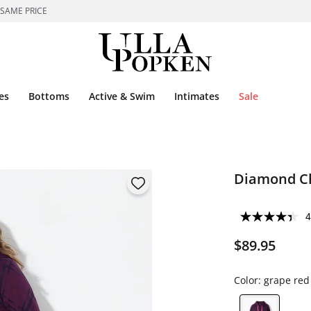
 SAME PRICE
es
Bottoms
Active & Swim
Intimates
Sale
Diamond Ch
4
$89.95
Color:
grape red