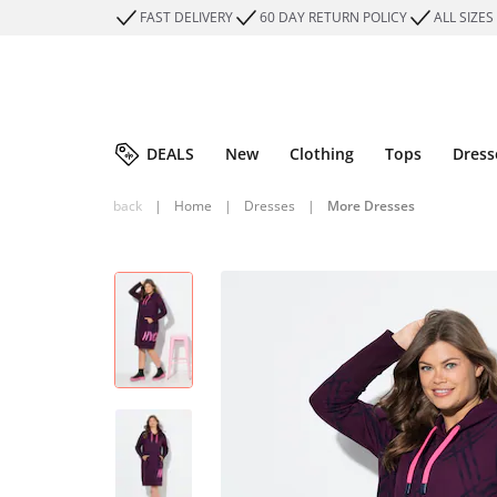
FAST DELIVERY
60 DAY RETURN POLICY
ALL SIZES
DEALS
New
Clothing
Tops
Dress
back
|
Home
|
Dresses
|
More Dresses