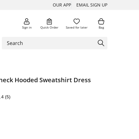
OUR APP
EMAIL SIGN UP
Sign in
Quick Order
Saved for later
Bag
eck Hooded Sweatshirt Dress
.4
(5)