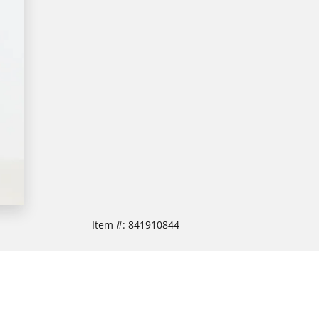
Item #:
841910844