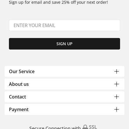
Sign up for email and save 25% off your next order!
SIGN UP
Our Service
About us
Contact
Payment
Secure Connection with