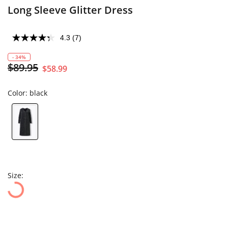
Long Sleeve Glitter Dress
4.3
(7)
- 34%
$89.95
$58.99
Color:
black
Size: