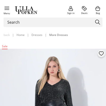
Sign in
Deals
Bag
Menu
back
|
Home
|
Dresses
|
More Dresses
Sale