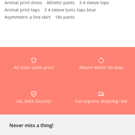
Animal print dress
Athletic pants
3 4 sleeve tops
Animal print tops
3 4 sleeve tunic tops blue
Asymmetric a line skirt
18s pants
All sizes same price
Return within 60 days
SSL Data Security
Flat express shipping rate
Never miss a thing!