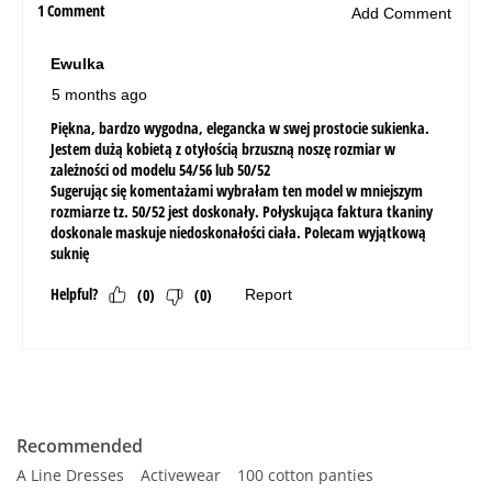
Recommended
A Line Dresses
Activewear
100 cotton panties