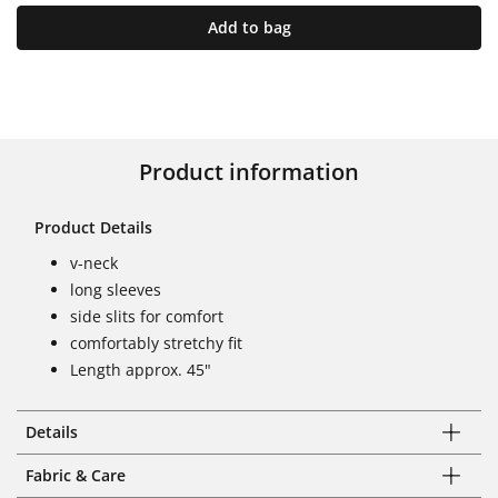
Add to bag
Product information
Product Details
v-neck
long sleeves
side slits for comfort
comfortably stretchy fit
Length approx. 45"
Details
Fabric & Care