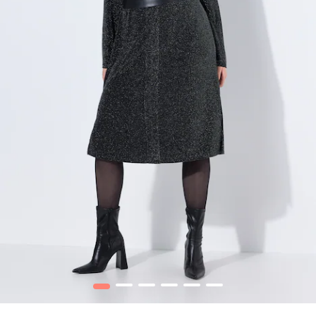
1
2
3
4
5
6