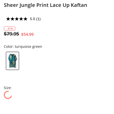
Sheer Jungle Print Lace Up Kaftan
5.0
(1)
- 31%
$79.95
$54.99
Color:
turquoise green
Size: