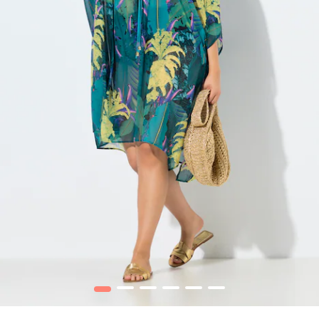
1
2
3
4
5
6