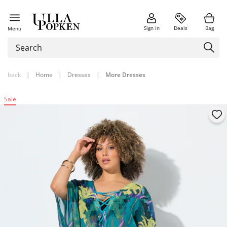
Sign in
Deals
Bag
Menu
back
|
Home
|
Dresses
|
More Dresses
Sale