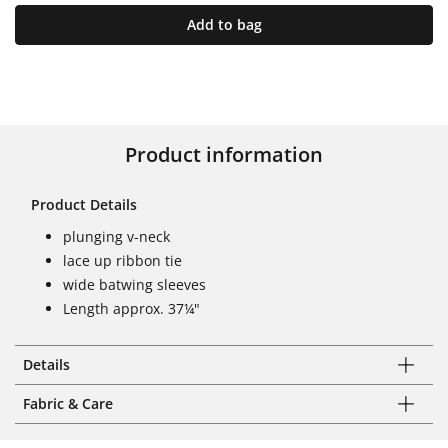
Add to bag
Product information
Product Details
plunging v-neck
lace up ribbon tie
wide batwing sleeves
Length approx. 37¼"
Details
Fabric & Care