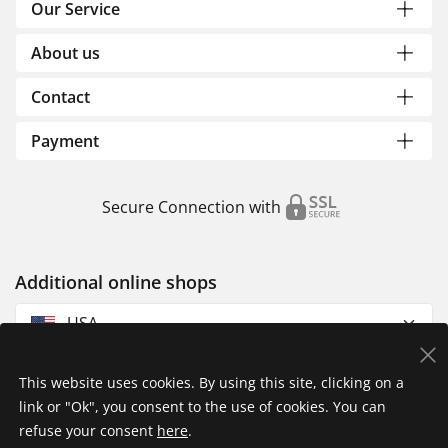
Our Service
About us
Contact
Payment
Secure Connection with
Additional online shops
USA
This website uses cookies. By using this site, clicking on a
link or "Ok", you consent to the use of cookies. You can
refuse your consent
here
.