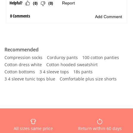
Recommended
Compression socks
Corduroy pants
100 cotton panties
Cotton dress white
Cotton hooded sweatshirt
Cotton bottoms
3 4 sleeve tops
18s pants
3 4 sleeve tunic tops blue
Comfortable plus size shorts
All sizes same price
Return within 60 days