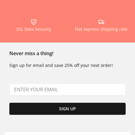
SSL Data Security
Flat express shipping rate
Never miss a thing!
Sign up for email and save 25% off your next order!
SIGN UP