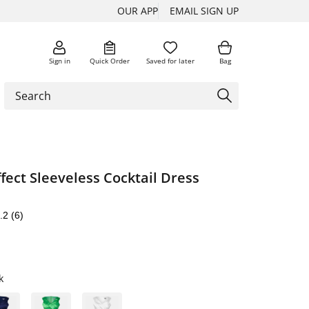
OUR APP
EMAIL SIGN UP
Sign in
Quick Order
Saved for later
Bag
ect Sleeveless Cocktail Dress
.2
(6)
k