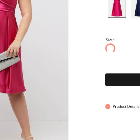
Size:
Product Details