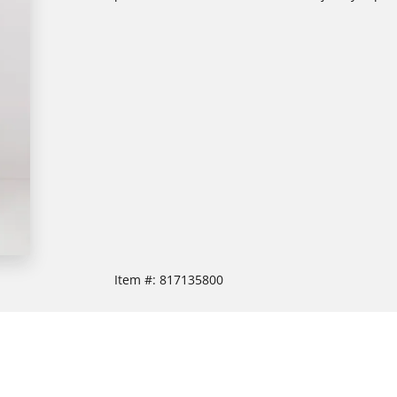
Item #:
817135800