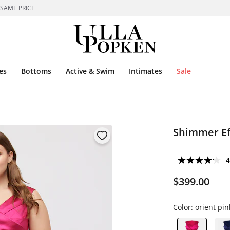
 SAME PRICE
es
Bottoms
Active & Swim
Intimates
Sale
Shimmer Eff
4
$399.00
Color:
orient pin