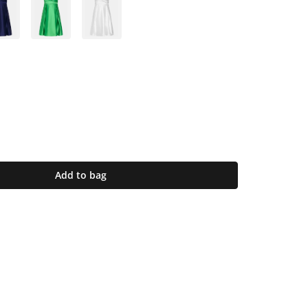
Add to bag