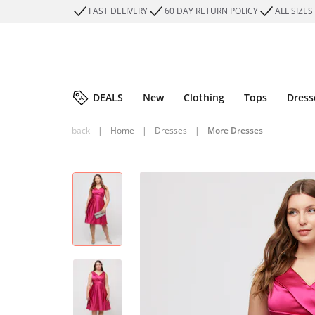
FAST DELIVERY
60 DAY RETURN POLICY
ALL SIZES
DEALS
New
Clothing
Tops
Dress
back
|
Home
|
Dresses
|
More Dresses