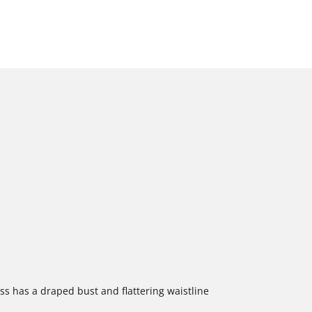
ess has a draped bust and flattering waistline