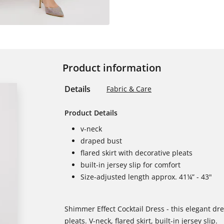
Product information
Details
Fabric & Care
Product Details
v-neck
draped bust
flared skirt with decorative pleats
built-in jersey slip for comfort
Size-adjusted length approx. 41¼” - 43"
Shimmer Effect Cocktail Dress - this elegant dr
pleats. V-neck, flared skirt, built-in jersey slip.