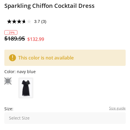
Sparkling Chiffon Cocktail Dress
3.7
(3)
- 29%
$189.95
$132.99
This color is not available
Color:
navy blue
Size guide
Size:
Select Size