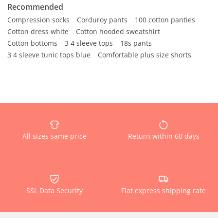
Recommended
Compression socks
Corduroy pants
100 cotton panties
Cotton dress white
Cotton hooded sweatshirt
Cotton bottoms
3 4 sleeve tops
18s pants
3 4 sleeve tunic tops blue
Comfortable plus size shorts
All sizes same price
Return within 60 days
SSL Data Security
Flat express shipping rate