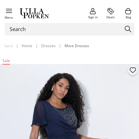
Sign in
Deals
Bag
Menu
back
|
Home
|
Dresses
|
More Dresses
Sale