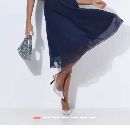
1
2
3
4
5
6
7