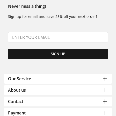
Never miss a thing!
Sign up for email and save 25% off your next order!
SIGN UP
Our Service
About us
Contact
Payment