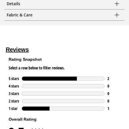
Details
Fabric & Care