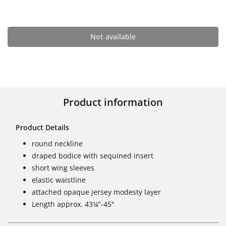
Not available
Product information
Product Details
round neckline
draped bodice with sequined insert
short wing sleeves
elastic waistline
attached opaque jersey modesty layer
Length approx. 43¼"-45"