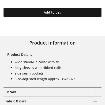
Add to bag
Product information
Product Details
wide stand-up collar with tie
long sleeves with ribbed cuffs
side seam pockets
Size-adjusted length approx. 35½"-37"
Details
Fabric & Care