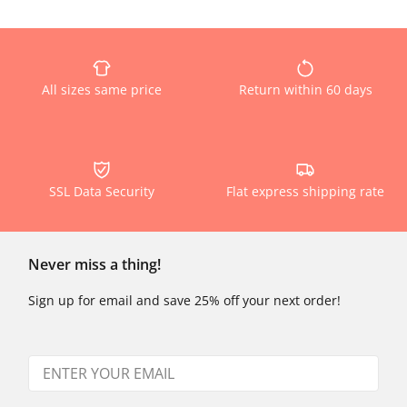
All sizes same price
Return within 60 days
SSL Data Security
Flat express shipping rate
Never miss a thing!
Sign up for email and save 25% off your next order!