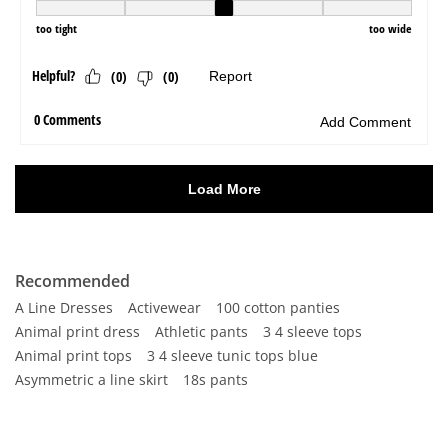
Recommended
A Line Dresses
Activewear
100 cotton panties
Animal print dress
Athletic pants
3 4 sleeve tops
Animal print tops
3 4 sleeve tunic tops blue
Asymmetric a line skirt
18s pants