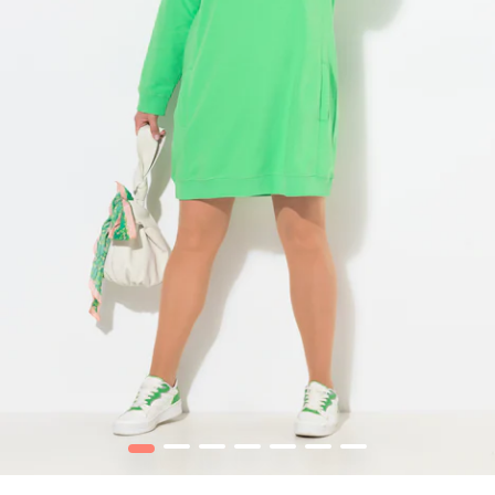
1
2
3
4
5
6
7