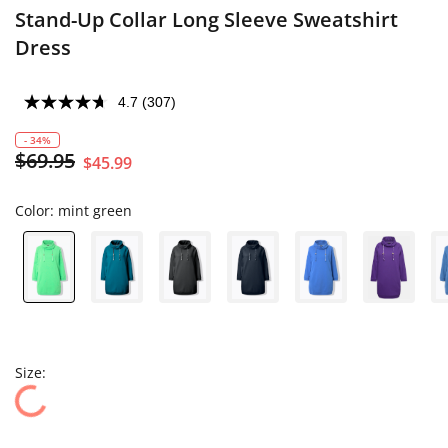
Stand-Up Collar Long Sleeve Sweatshirt
Dress
4.7
(307)
- 34%
$69.95
$45.99
Color:
mint green
Size: