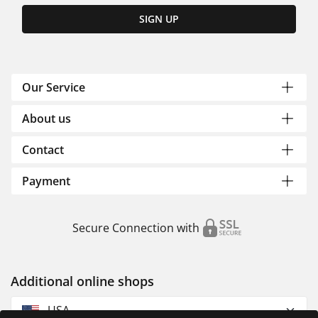
SIGN UP
Our Service
About us
Contact
Payment
Secure Connection with
Additional online shops
USA