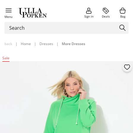
Sign in
Deals
Bag
Menu
back
|
Home
|
Dresses
|
More Dresses
Sale