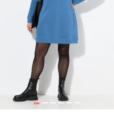
1
2
3
4
5
6