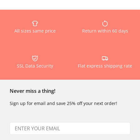
All sizes same price
Return within 60 days
SSL Data Security
Flat express shipping rate
Never miss a thing!
Sign up for email and save 25% off your next order!