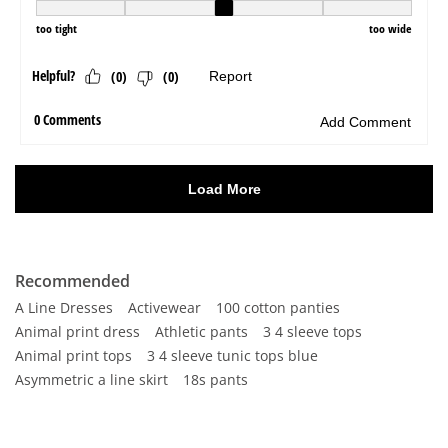
Recommended
A Line Dresses
Activewear
100 cotton panties
Animal print dress
Athletic pants
3 4 sleeve tops
Animal print tops
3 4 sleeve tunic tops blue
Asymmetric a line skirt
18s pants