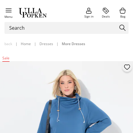
Sign in
Deals
Bag
Menu
back
|
Home
|
Dresses
|
More Dresses
Sale