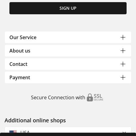
SIGN UP
Our Service
About us
Contact
Payment
Secure Connection with
Additional online shops
USA