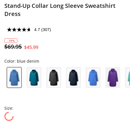
Stand-Up Collar Long Sleeve Sweatshirt
Dress
4.7
(307)
- 34%
$69.95
$45.99
Color:
blue denim
Size: