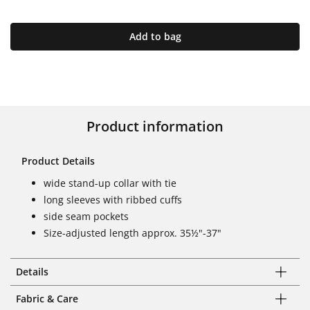
Add to bag
Product information
Product Details
wide stand-up collar with tie
long sleeves with ribbed cuffs
side seam pockets
Size-adjusted length approx. 35½"-37"
Details
Fabric & Care