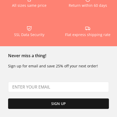
All sizes same price
Return within 60 days
SSL Data Security
Flat express shipping rate
Never miss a thing!
Sign up for email and save 25% off your next order!
SIGN UP