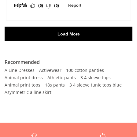
Recommended
A Line Dresses
Activewear
100 cotton panties
Animal print dress
Athletic pants
3 4 sleeve tops
Animal print tops
18s pants
3 4 sleeve tunic tops blue
Asymmetric a line skirt