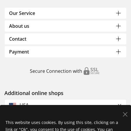
Our Service
About us
Contact
Payment
Secure Connection with
Additional online shops
USA
This website uses cookies. By using this site, clicking on a
link or "Ok", you consent to the use of cookies. You can