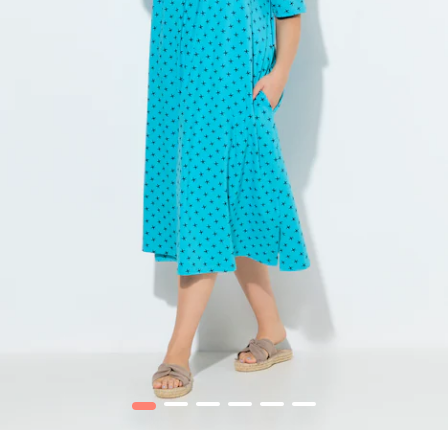
1
2
3
4
5
6