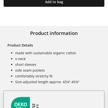
Add to bag
Product information
Product Details
made with sustainable organic cotton
v-neck
short sleeves
side seam pockets
comfortably stretchy fit
Size-adjusted length approx. 43¼"-45¼"