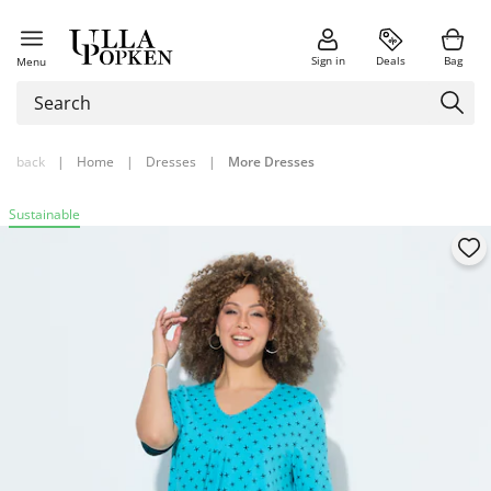
Sign in
Deals
Bag
Menu
back
|
Home
|
Dresses
|
More Dresses
Sustainable