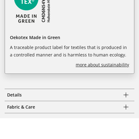
Oekotex Made in Green
A traceable product label for textiles that is produced in
a controlled manner and is harmless to human ecology.
more about sustainability
Details
Fabric & Care