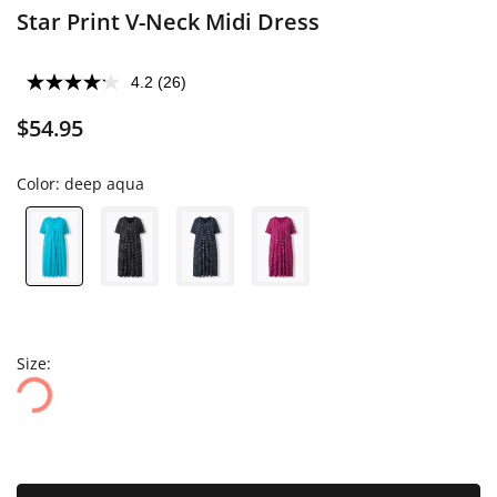
Star Print V-Neck Midi Dress
4.2
(26)
$54.95
Color:
deep aqua
Size: