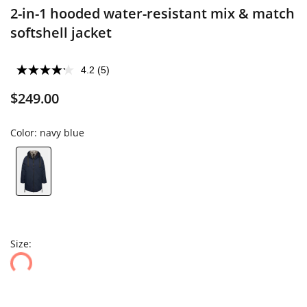
2-in-1 hooded water-resistant mix & match
softshell jacket
4.2
(5)
$249.00
Color:
navy blue
Size: