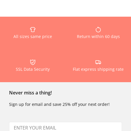
All sizes same price
Return within 60 days
SSL Data Security
Flat express shipping rate
Never miss a thing!
Sign up for email and save 25% off your next order!