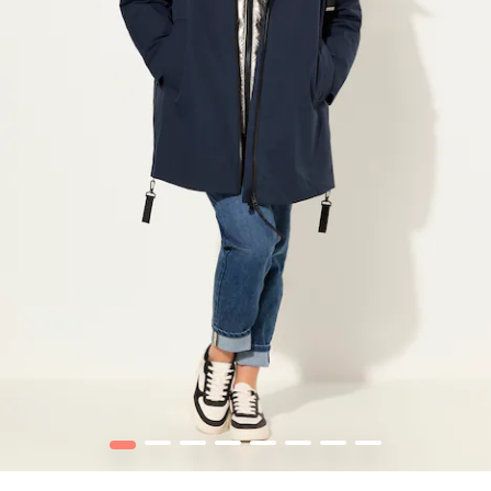
1
2
3
4
5
6
7
8