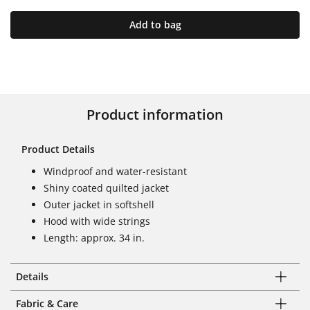
Add to bag
Product information
Product Details
Windproof and water-resistant
Shiny coated quilted jacket
Outer jacket in softshell
Hood with wide strings
Length: approx. 34 in.
Details
Fabric & Care