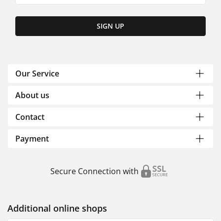
SIGN UP
Our Service
About us
Contact
Payment
Secure Connection with
Additional online shops