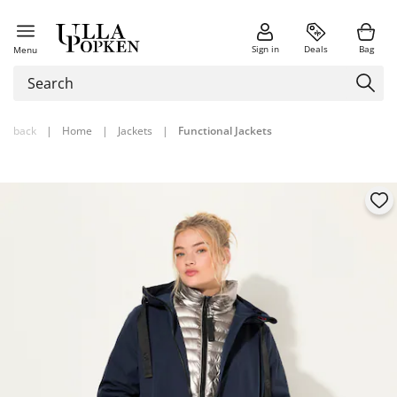
Sign in
Deals
Bag
Menu
back
|
Home
|
Jackets
|
Functional Jackets