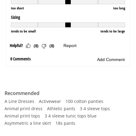
Recommended
A Line Dresses
Activewear
100 cotton panties
Animal print dress
Athletic pants
3 4 sleeve tops
Animal print tops
3 4 sleeve tunic tops blue
Asymmetric a line skirt
18s pants