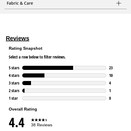
Fabric & Care