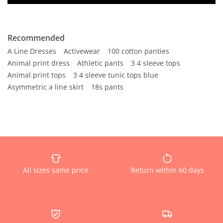
Recommended
A Line Dresses
Activewear
100 cotton panties
Animal print dress
Athletic pants
3 4 sleeve tops
Animal print tops
3 4 sleeve tunic tops blue
Asymmetric a line skirt
18s pants
All sizes same price
Return within 60 days