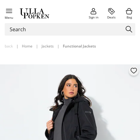
Sign in
Deals
Bag
Menu
back
|
Home
|
Jackets
|
Functional Jackets