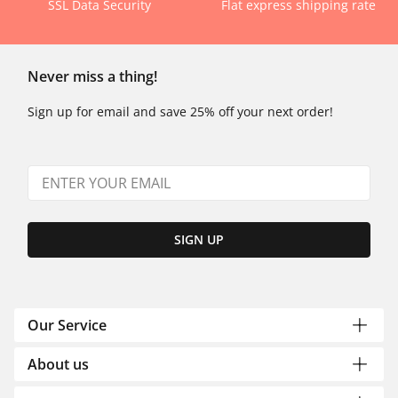
SSL Data Security
Flat express shipping rate
Never miss a thing!
Sign up for email and save 25% off your next order!
SIGN UP
Our Service
About us