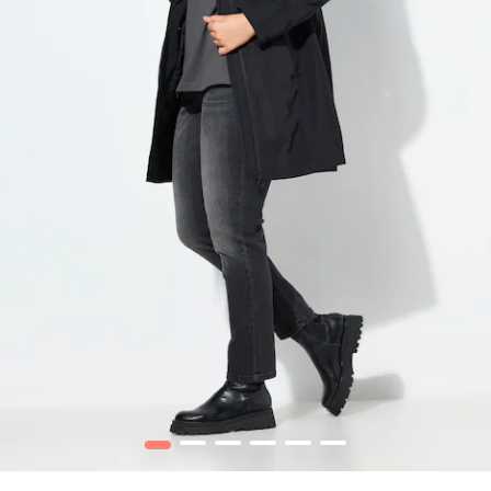
1
2
3
4
5
6