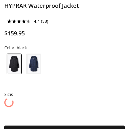
HYPRAR Waterproof Jacket
4.4
(38)
$159.95
Color:
black
Size: