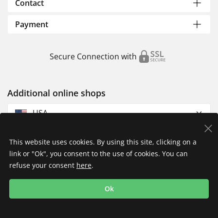
Contact
Payment
Secure Connection with
Additional online shops
USA
This website uses cookies. By using this site, clicking on a
link or "Ok", you consent to the use of cookies. You can
refuse your consent
here
.
Privacy Policy
Imprint
Returns & Exchanges
Ok
Shipping