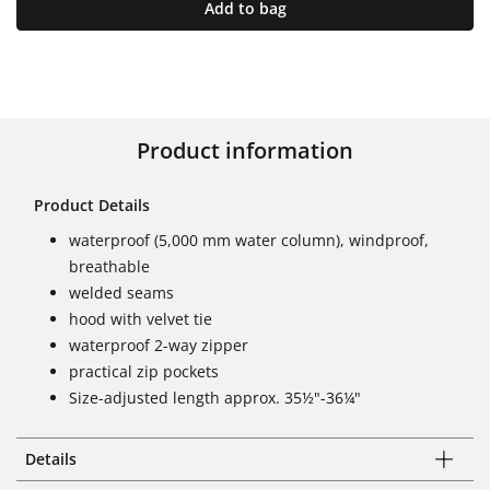
Add to bag
Product information
Product Details
waterproof (5,000 mm water column), windproof,
breathable
welded seams
hood with velvet tie
waterproof 2-way zipper
practical zip pockets
Size-adjusted length approx. 35½"-36¼"
Details