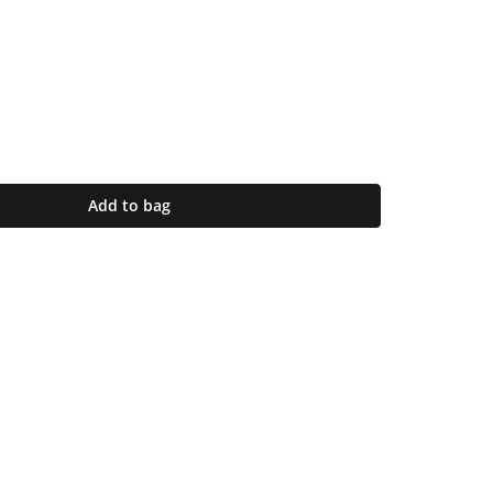
Add to bag