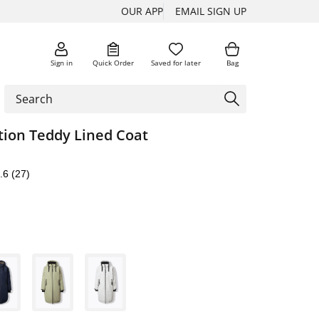
OUR APP
EMAIL SIGN UP
Sign in
Quick Order
Saved for later
Bag
tion Teddy Lined Coat
.6
(27)