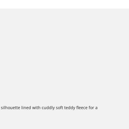
silhouette lined with cuddly soft teddy fleece for a