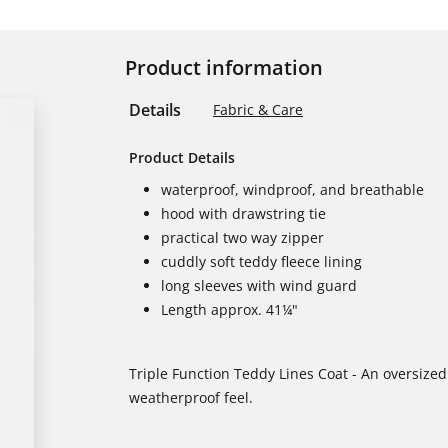
Product information
Details
Fabric & Care
Product Details
waterproof, windproof, and breathable
hood with drawstring tie
practical two way zipper
cuddly soft teddy fleece lining
long sleeves with wind guard
Length approx. 41¼"
Triple Function Teddy Lines Coat - An oversized 
weatherproof feel.