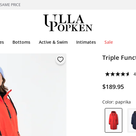
 SAME PRICE
es
Bottoms
Active & Swim
Intimates
Sale
Triple Func
4
$189.95
Color:
paprika