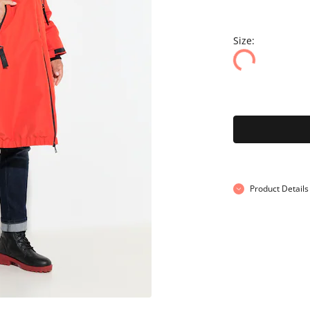
Size:
Product Details