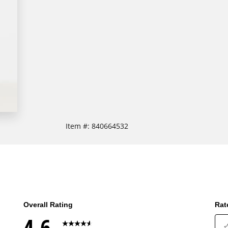
Item #:
840664532