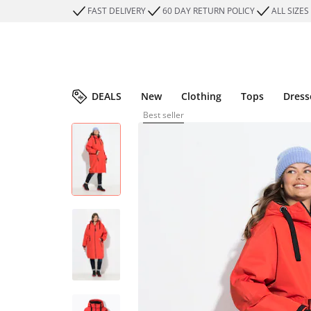
FAST DELIVERY
60 DAY RETURN POLICY
ALL SIZES
DEALS
New
Clothing
Tops
Dress
Best seller