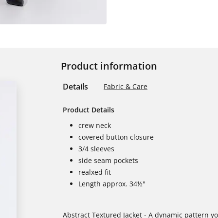
Product information
Details
Fabric & Care
Product Details
crew neck
covered button closure
3/4 sleeves
side seam pockets
realxed fit
Length approx. 34½"
Abstract Textured Jacket - A dynamic pattern you