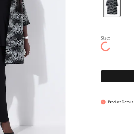
Size:
Product Details