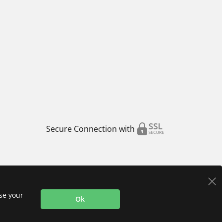
Secure Connection with
use your
Ok