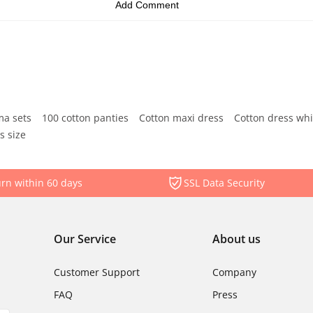
ma sets
100 cotton panties
Cotton maxi dress
Cotton dress whi
s size
rn within 60 days
SSL Data Security
Our Service
About us
Customer Support
Company
FAQ
Press