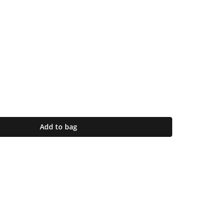
Add to bag