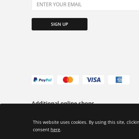
SIGN UP
Additional online shops
USA
This website uses cookies. By using this site, click
consent
here
.