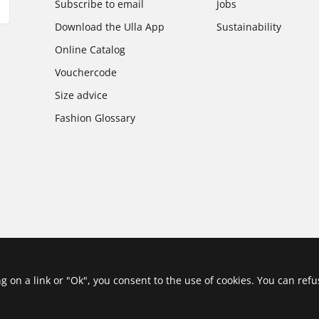
Subscribe to email
Jobs
Download the Ulla App
Sustainability
Online Catalog
Vouchercode
Size advice
Fashion Glossary
ing on a link or "Ok", you consent to the use of cookies. You can ref