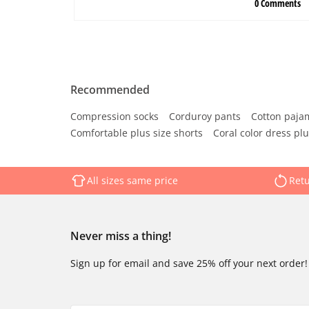
Recommended
Compression socks
Corduroy pants
Cotton paja
Comfortable plus size shorts
Coral color dress plu
All sizes same price
Retu
Never miss a thing!
Sign up for email and save 25% off your next order!