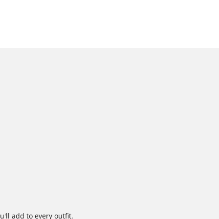
'll add to every outfit.