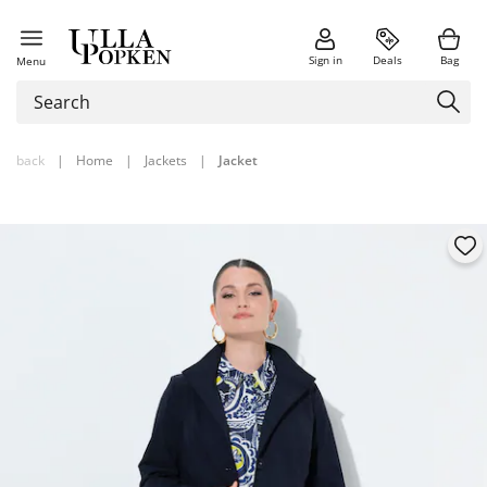
Sign in
Deals
Bag
Menu
back
|
Home
|
Jackets
|
Jacket