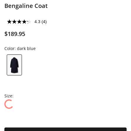
Bengaline Coat
4.3
(4)
$189.95
Color:
dark blue
Size: