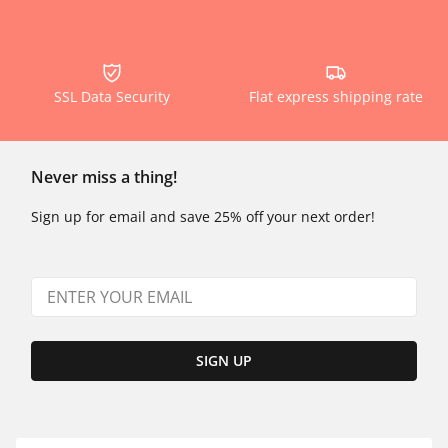
SSL Data Security
Flat express shipping rate
Never miss a thing!
Sign up for email and save 25% off your next order!
SIGN UP