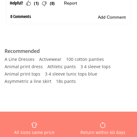
Recommended
A Line Dresses
Activewear
100 cotton panties
Animal print dress
Athletic pants
3 4 sleeve tops
Animal print tops
3 4 sleeve tunic tops blue
Asymmetric a line skirt
18s pants
All sizes same price
Return within 60 days