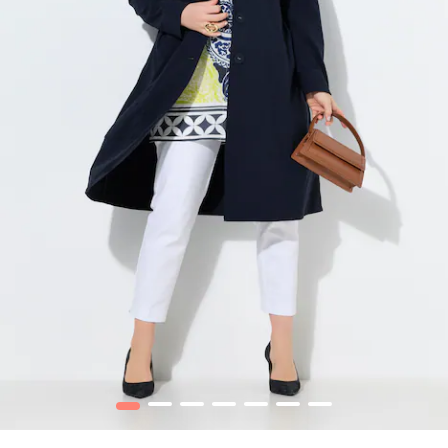
1
2
3
4
5
6
7