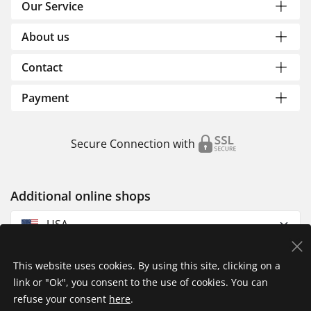
Our Service
About us
Contact
Payment
Secure Connection with
Additional online shops
USA
This website uses cookies. By using this site, clicking on a
link or "Ok", you consent to the use of cookies. You can
refuse your consent
here
.