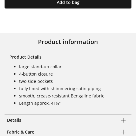
Add to bag
Product information
Product Details
large stand-up collar
4-button closure
two side pockets
fully lined with shimmering satin piping
smooth, crease-resistant Bengaline fabric
Length approx. 41¼"
Details
Fabric & Care