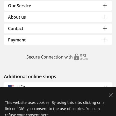
Our Service
About us
Contact
Payment
Secure Connection with
Additional online shops
USA
This website uses cookies. By using this site, clicking on a
link or "Ok", you consent to the use of cookies. You can
refuse your consent
here
.