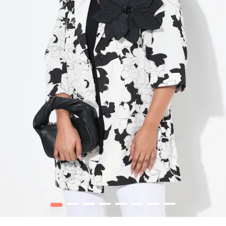
1
2
3
4
5
6
7
8