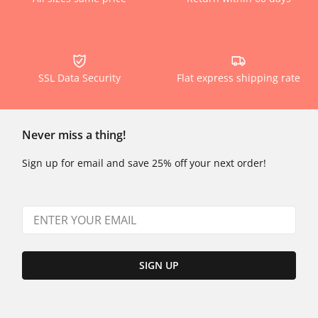
SSL Data Security
Flat express shipping rate
Never miss a thing!
Sign up for email and save 25% off your next order!
SIGN UP