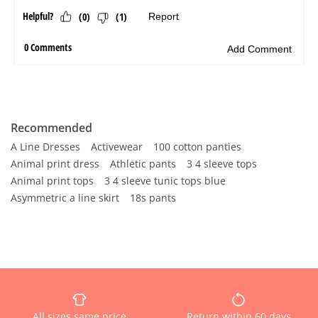
Recommended
A Line Dresses
Activewear
100 cotton panties
Animal print dress
Athletic pants
3 4 sleeve tops
Animal print tops
3 4 sleeve tunic tops blue
Asymmetric a line skirt
18s pants
All sizes same price
Return within 60 days