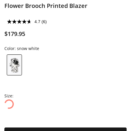
Flower Brooch Printed Blazer
4.7
(6)
$179.95
Color:
snow white
Size: