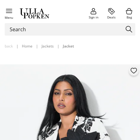
Sign in
Deals
Bag
Menu
back
|
Home
|
Jackets
|
Jacket