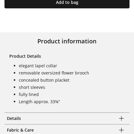
Add to bag
Product information
Product Details
elegant lapel collar
removable oversized flower brooch
concealed button placket
short sleeves
fully lined
Length approx. 33¾"
Details
Fabric & Care