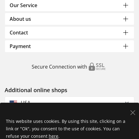
Our Service
About us
Contact
Payment
Secure Connection with
Additional online shops
USA
This website uses cookies. By using this site, clicking on a
link or "Ok", you consent to the use of cookies. You can
refuse your consent
here
.