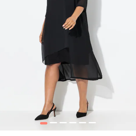
1
2
3
4
5
6