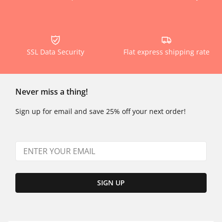
SSL Data Security
Flat express shipping rate
Never miss a thing!
Sign up for email and save 25% off your next order!
SIGN UP