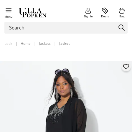
Sign in
Deals
Bag
Menu
back
|
Home
|
Jackets
|
Jacket