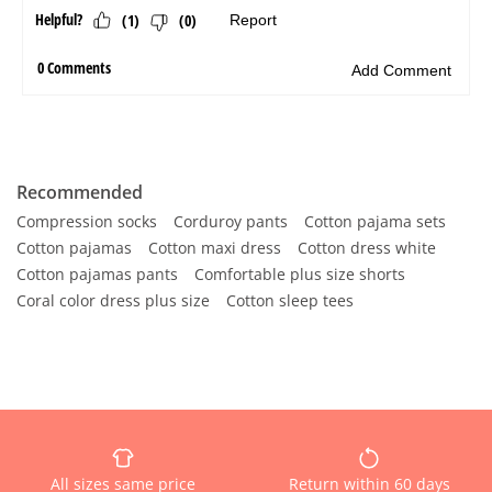
Recommended
Compression socks
Corduroy pants
Cotton pajama sets
Cotton pajamas
Cotton maxi dress
Cotton dress white
Cotton pajamas pants
Comfortable plus size shorts
Coral color dress plus size
Cotton sleep tees
All sizes same price
Return within 60 days