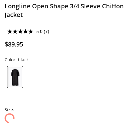
Longline Open Shape 3/4 Sleeve Chiffon
Jacket
5.0
(7)
$89.95
Color:
black
Size: