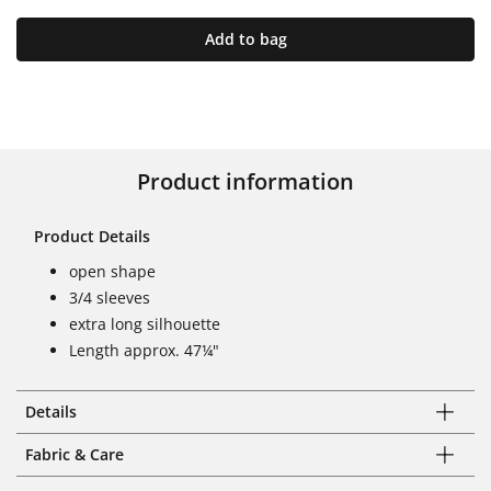
Add to bag
Product information
Product Details
open shape
3/4 sleeves
extra long silhouette
Length approx. 47¼"
Details
Fabric & Care