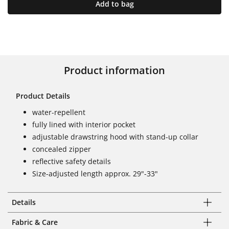
Add to bag
Product information
Product Details
water-repellent
fully lined with interior pocket
adjustable drawstring hood with stand-up collar
concealed zipper
reflective safety details
Size-adjusted length approx. 29"-33"
Details
Fabric & Care