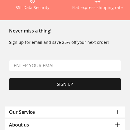
SSL Data Security
Flat express shipping rate
Never miss a thing!
Sign up for email and save 25% off your next order!
SIGN UP
Our Service
About us