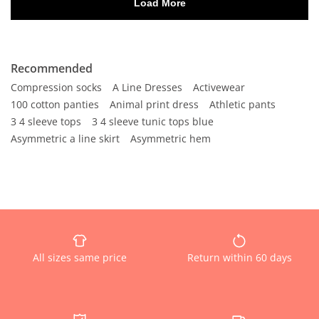
Recommended
Compression socks
A Line Dresses
Activewear
100 cotton panties
Animal print dress
Athletic pants
3 4 sleeve tops
3 4 sleeve tunic tops blue
Asymmetric a line skirt
Asymmetric hem
All sizes same price
Return within 60 days