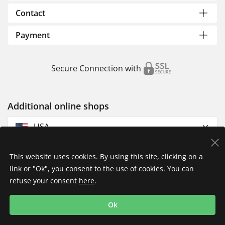
Contact
Payment
Secure Connection with
Additional online shops
USA
This website uses cookies. By using this site, clicking on a
link or "Ok", you consent to the use of cookies. You can
refuse your consent
here
.
Privacy Policy
Imprint
Returns & Exchanges
Ok
Shipping