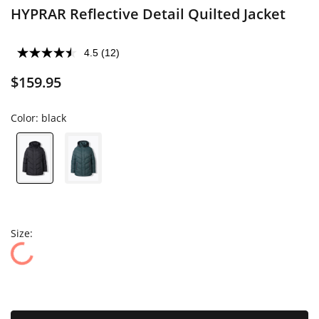
HYPRAR Reflective Detail Quilted Jacket
4.5
(12)
$159.95
Color:
black
Size: