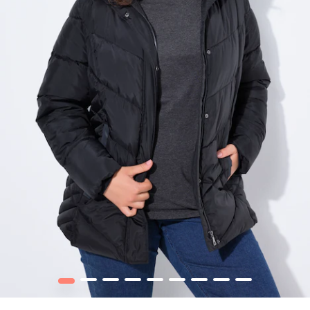
1
2
3
4
5
6
7
8
9