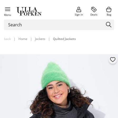
Sign in
Deals
Bag
Menu
back
|
Home
|
Jackets
|
Quilted Jackets