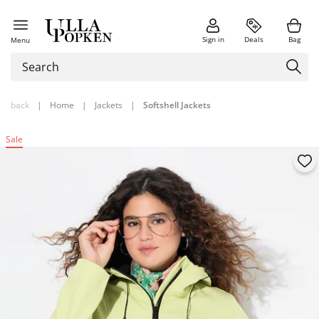
Sign in
Deals
Bag
Menu
back
|
Home
|
Jackets
|
Softshell Jackets
Sale