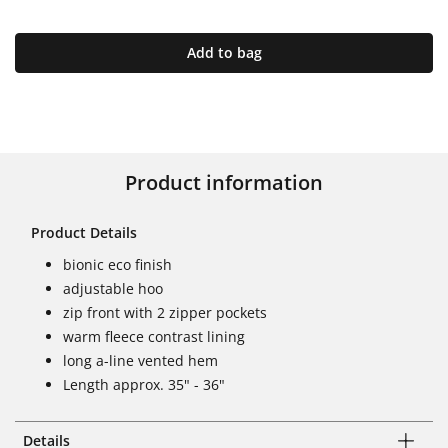
Add to bag
Product information
Product Details
bionic eco finish
adjustable hoo
zip front with 2 zipper pockets
warm fleece contrast lining
long a-line vented hem
Length approx. 35" - 36"
Details