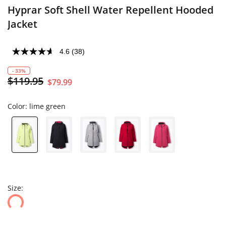
Hyprar Soft Shell Water Repellent Hooded
Jacket
4.6
(38)
- 33%
$119.95
$79.99
Color:
lime green
Size: