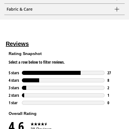
Fabric & Care