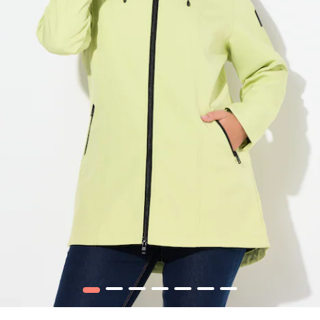
1
2
3
4
5
6
7