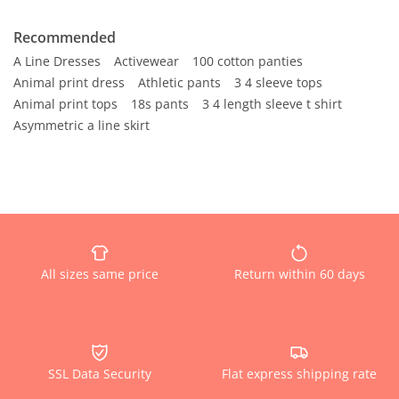
Recommended
A Line Dresses
Activewear
100 cotton panties
Animal print dress
Athletic pants
3 4 sleeve tops
Animal print tops
18s pants
3 4 length sleeve t shirt
Asymmetric a line skirt
All sizes same price
Return within 60 days
SSL Data Security
Flat express shipping rate