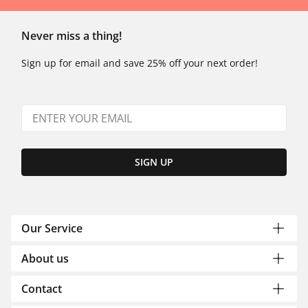
Never miss a thing!
Sign up for email and save 25% off your next order!
SIGN UP
Our Service
About us
Contact