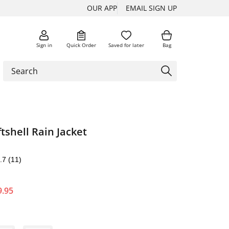
OUR APP
EMAIL SIGN UP
Sign in
Quick Order
Saved for later
Bag
shell Rain Jacket
.7
(11)
9.95