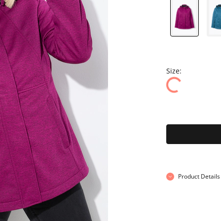
Size:
Product Details