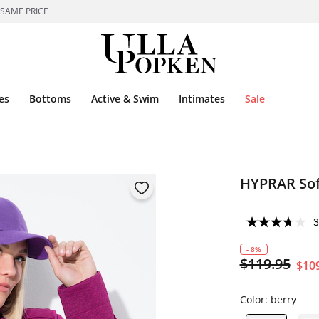
 SAME PRICE
es
Bottoms
Active & Swim
Intimates
Sale
HYPRAR Soft
3
- 8%
$119.95
$10
Color:
berry