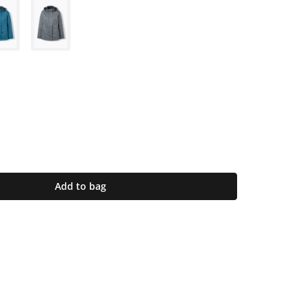
Add to bag