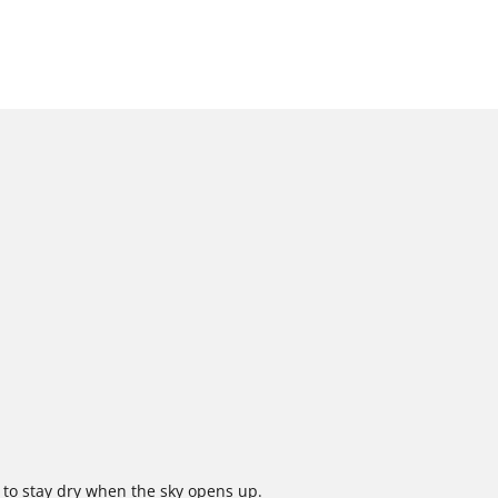
 to stay dry when the sky opens up.