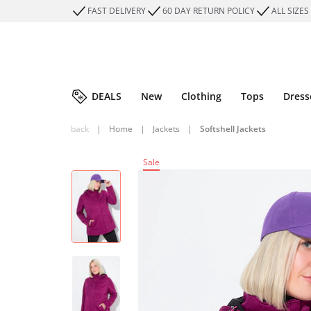
FAST DELIVERY
60 DAY RETURN POLICY
ALL SIZES
DEALS
New
Clothing
Tops
Dress
back
|
Home
|
Jackets
|
Softshell Jackets
Sale