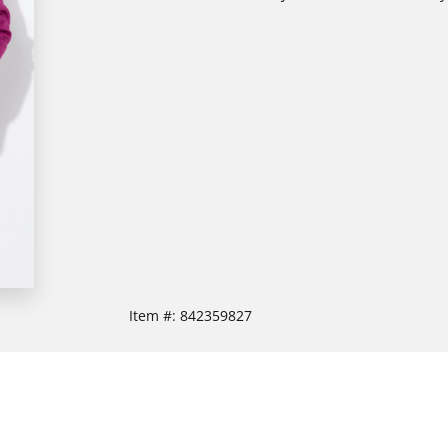
Item #:
842359827