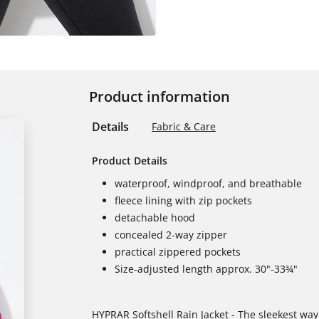
Product information
Details
Fabric & Care
Product Details
waterproof, windproof, and breathable
fleece lining with zip pockets
detachable hood
concealed 2-way zipper
practical zippered pockets
Size-adjusted length approx. 30"-33¾"
HYPRAR Softshell Rain Jacket - The sleekest way