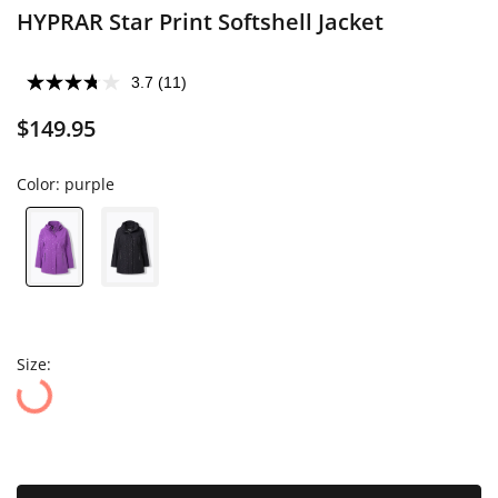
HYPRAR Star Print Softshell Jacket
3.7
(11)
$149.95
Color:
purple
Size: