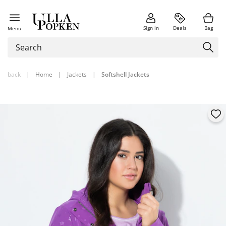
Sign in
Deals
Bag
Menu
back
|
Home
|
Jackets
|
Softshell Jackets