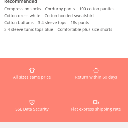
Recommended
Compression socks
Corduroy pants
100 cotton panties
Cotton dress white
Cotton hooded sweatshirt
Cotton bottoms
3 4 sleeve tops
18s pants
3 4 sleeve tunic tops blue
Comfortable plus size shorts
All sizes same price
Return within 60 days
SSL Data Security
Flat express shipping rate