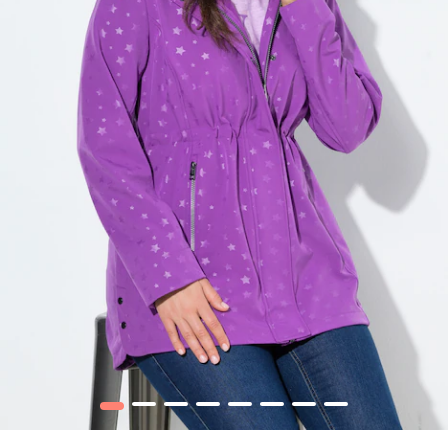
1
2
3
4
5
6
7
8