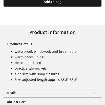
Add to bag
Product information
Product Details
waterproof, windproof, and breathable
warm fleece lining
detachable hood
practical zip pockets
side slits with snap closures
Size-adjusted length approx. 33½"-35½"
Details
Fabric & Care