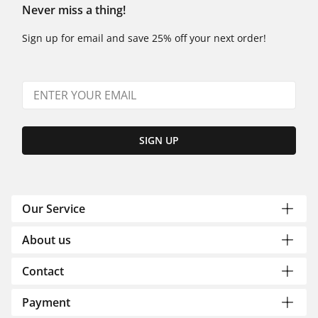
Never miss a thing!
Sign up for email and save 25% off your next order!
SIGN UP
Our Service
About us
Contact
Payment