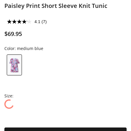
Paisley Print Short Sleeve Knit Tunic
4.1
(7)
$69.95
Color:
medium blue
Size: