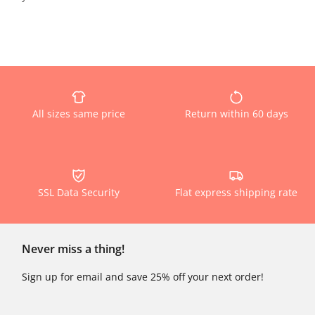
All sizes same price
Return within 60 days
SSL Data Security
Flat express shipping rate
Never miss a thing!
Sign up for email and save 25% off your next order!