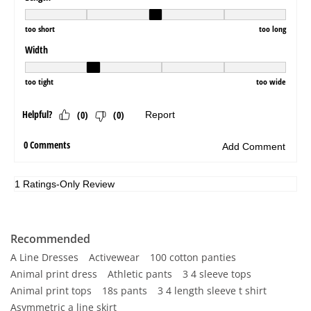
Recommended
A Line Dresses
Activewear
100 cotton panties
Animal print dress
Athletic pants
3 4 sleeve tops
Animal print tops
18s pants
3 4 length sleeve t shirt
Asymmetric a line skirt