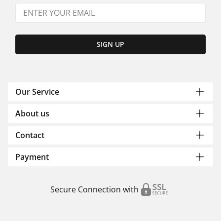
SIGN UP
Our Service
About us
Contact
Payment
Secure Connection with