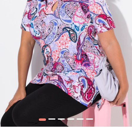
1
2
3
4
5
6