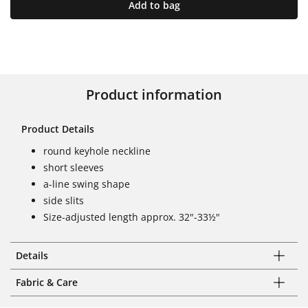
Add to bag
Product information
Product Details
round keyhole neckline
short sleeves
a-line swing shape
side slits
Size-adjusted length approx. 32"-33½"
Details
Fabric & Care