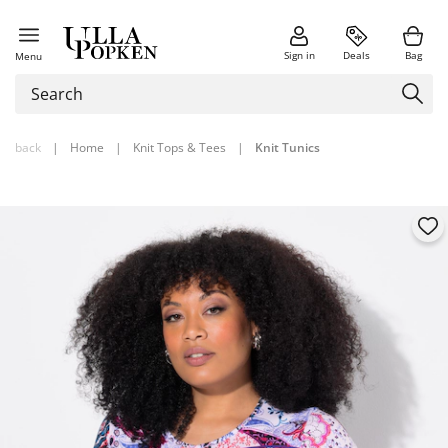
Sign in
Deals
Bag
Menu
back
|
Home
|
Knit Tops & Tees
|
Knit Tunics