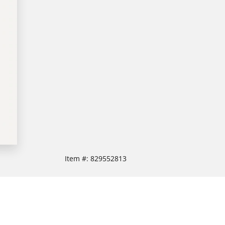
Item #:
829552813