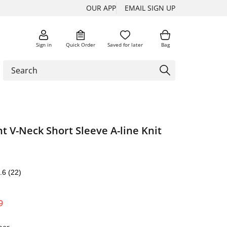
OUR APP
EMAIL SIGN UP
Sign in
Quick Order
Saved for later
Bag
nt V-Neck Short Sleeve A-line Knit
.6
(22)
9