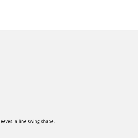
sleeves, a-line swing shape.