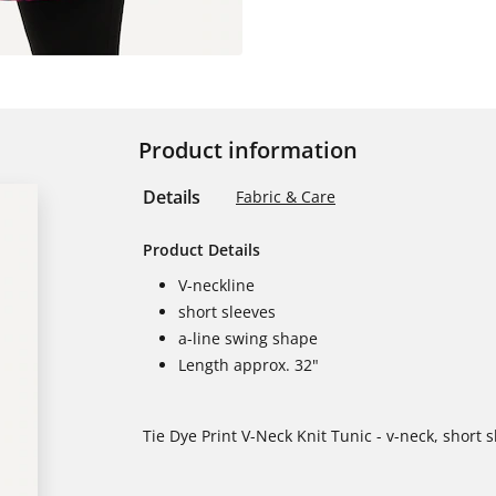
Product information
Details
Fabric & Care
Product Details
V-neckline
short sleeves
a-line swing shape
Length approx. 32"
Tie Dye Print V-Neck Knit Tunic - v-neck, short 