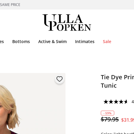
 SAME PRICE
es
Bottoms
Active & Swim
Intimates
Sale
Tie Dye Pri
Tunic
4
- 59%
$79.95
$31.9