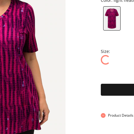
Color:
light heat
Size:
Product Details