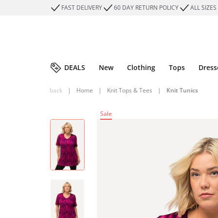
FAST DELIVERY
60 DAY RETURN POLICY
ALL SIZES
DEALS
New
Clothing
Tops
Dress
back
|
Home
|
Knit Tops & Tees
|
Knit Tunics
Sale