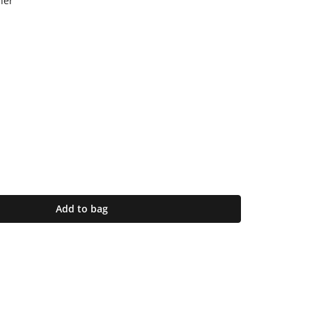
her
Add to bag