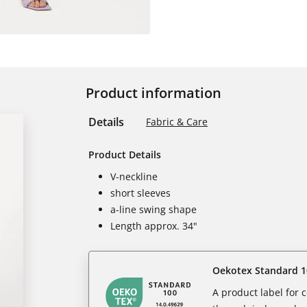
Product information
Details
Fabric & Care
Product Details
V-neckline
short sleeves
a-line swing shape
Length approx. 34"
Oekotex Standard 1
A product label for