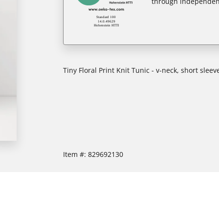
through independent
Tiny Floral Print Knit Tunic - v-neck, short slee
Item #:
829692130