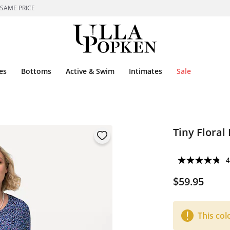
 SAME PRICE
es
Bottoms
Active & Swim
Intimates
Sale
Tiny Floral 
4
$59.95
This col