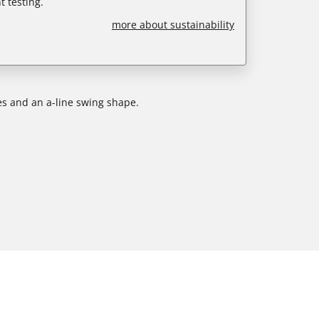
 testing.
more about sustainability
ves and an a-line swing shape.