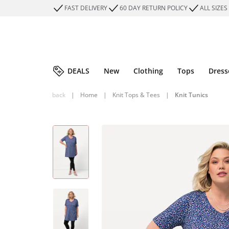
FAST DELIVERY
60 DAY RETURN POLICY
ALL SIZES
DEALS
New
Clothing
Tops
Dress
back
|
Home
|
Knit Tops & Tees
|
Knit Tunics