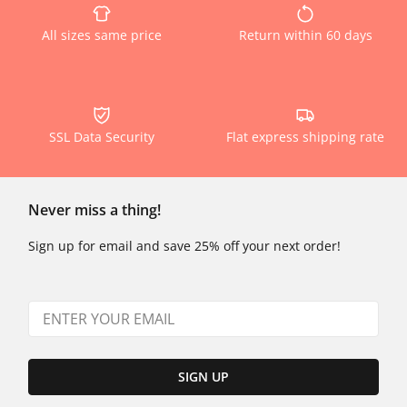
All sizes same price
Return within 60 days
SSL Data Security
Flat express shipping rate
Never miss a thing!
Sign up for email and save 25% off your next order!
SIGN UP