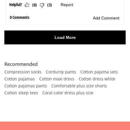
Recommended
Compression socks
Corduroy pants
Cotton pajama sets
Cotton pajamas
Cotton maxi dress
Cotton dress white
Cotton pajamas pants
Comfortable plus size shorts
Cotton sleep tees
Coral color dress plus size