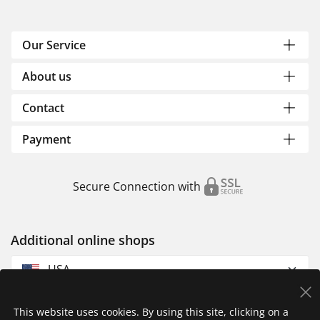
Our Service
About us
Contact
Payment
Secure Connection with
Additional online shops
USA
This website uses cookies. By using this site, clicking on a