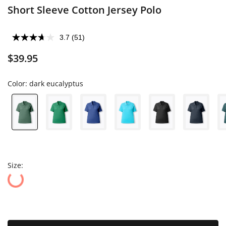
Short Sleeve Cotton Jersey Polo
3.7
(51)
$39.95
Color:
dark eucalyptus
Size: