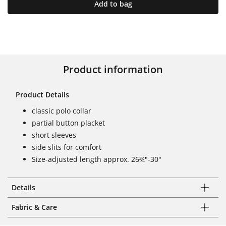
Add to bag
Product information
Product Details
classic polo collar
partial button placket
short sleeves
side slits for comfort
Size-adjusted length approx. 26¾"-30"
Details
Fabric & Care