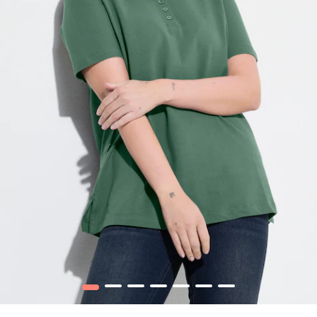
1
2
3
4
5
6
7