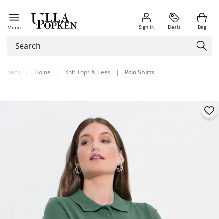
Sign in
Deals
Bag
Menu
back
|
Home
|
Knit Tops & Tees
|
Polo Shirts