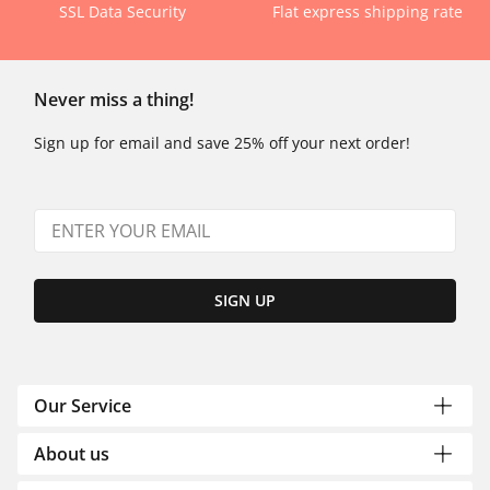
SSL Data Security
Flat express shipping rate
Never miss a thing!
Sign up for email and save 25% off your next order!
SIGN UP
Our Service
About us