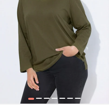
1
2
3
4
5
6
7