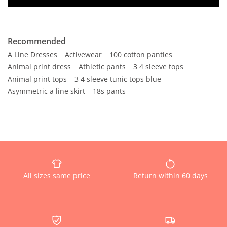
Recommended
A Line Dresses
Activewear
100 cotton panties
Animal print dress
Athletic pants
3 4 sleeve tops
Animal print tops
3 4 sleeve tunic tops blue
Asymmetric a line skirt
18s pants
All sizes same price
Return within 60 days