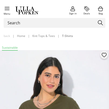
Sign in
Deals
Bag
Menu
back
|
Home
|
Knit Tops & Tees
|
T-Shirts
Sustainable