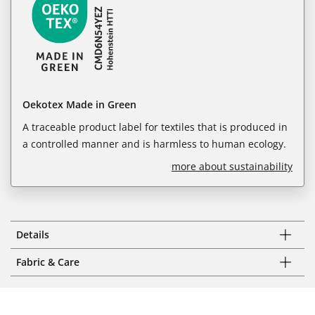
Oekotex Made in Green
A traceable product label for textiles that is produced in
a controlled manner and is harmless to human ecology.
more about sustainability
Details
Fabric & Care