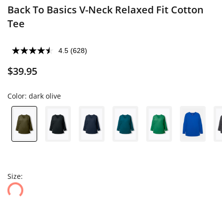
Back To Basics V-Neck Relaxed Fit Cotton
Tee
4.5
(628)
$39.95
Color:
dark olive
Size: