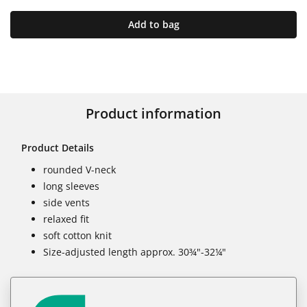
Add to bag
Product information
Product Details
rounded V-neck
long sleeves
side vents
relaxed fit
soft cotton knit
Size-adjusted length approx. 30¾"-32¼"