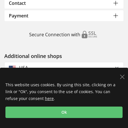
Contact
Payment
Secure Connection with
Additional online shops
USA
This website uses cookies. By using this site, clicking on a
link or "Ok", you consent to the use of cookies. You can
refuse your consent
here
.
Privacy Policy
Imprint
Returns & Exchanges
Ok
Shipping