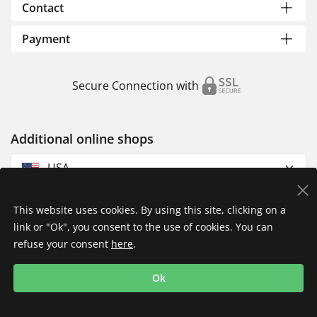
Contact
Payment
Secure Connection with
Additional online shops
USA
This website uses cookies. By using this site, clicking on a
link or "Ok", you consent to the use of cookies. You can
refuse your consent
here
.
Privacy Policy
Imprint
Returns & Exchanges
Ok
Shipping