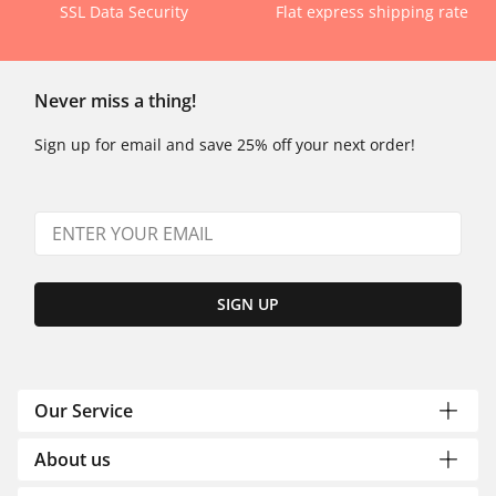
SSL Data Security
Flat express shipping rate
Never miss a thing!
Sign up for email and save 25% off your next order!
SIGN UP
Our Service
About us