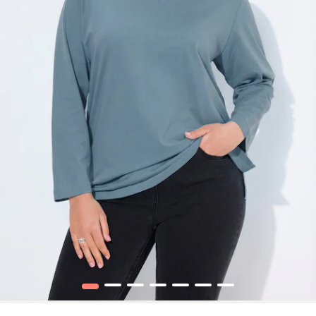
1
2
3
4
5
6
7