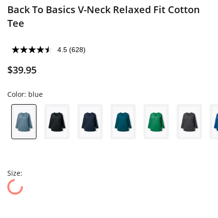
Back To Basics V-Neck Relaxed Fit Cotton
Tee
4.5
(628)
$39.95
Color:
blue
Size: