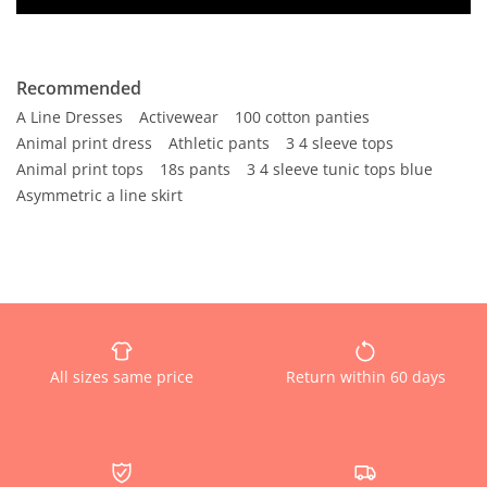
Recommended
A Line Dresses
Activewear
100 cotton panties
Animal print dress
Athletic pants
3 4 sleeve tops
Animal print tops
18s pants
3 4 sleeve tunic tops blue
Asymmetric a line skirt
All sizes same price
Return within 60 days