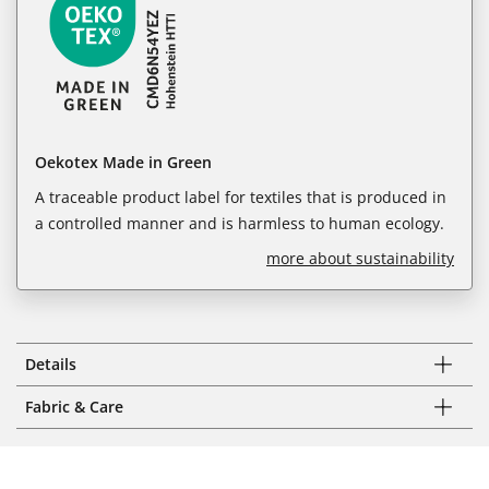
Oekotex Made in Green
A traceable product label for textiles that is produced in
a controlled manner and is harmless to human ecology.
more about sustainability
Details
Fabric & Care