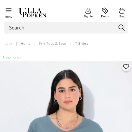
Sign in
Deals
Bag
Menu
back
|
Home
|
Knit Tops & Tees
|
T-Shirts
Sustainable