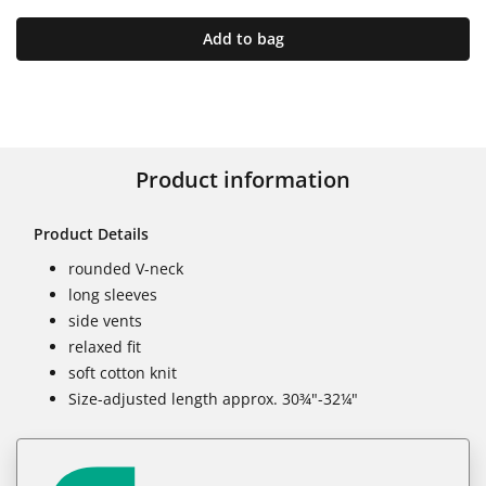
Add to bag
Product information
Product Details
rounded V-neck
long sleeves
side vents
relaxed fit
soft cotton knit
Size-adjusted length approx. 30¾"-32¼"