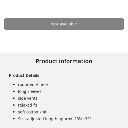
Not available
Product information
Product Details
rounded V-neck
long sleeves
side vents
relaxed fit
soft cotton knit
Size-adjusted length approx. 28¼"-32"