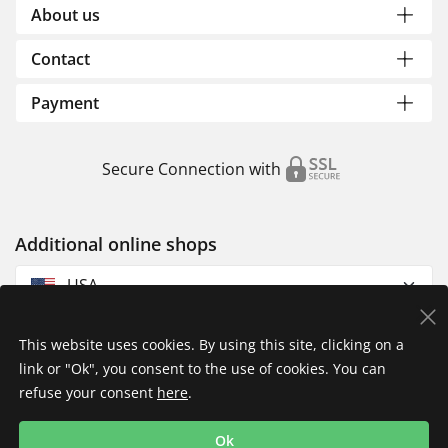
About us
Contact
Payment
Secure Connection with
Additional online shops
USA
This website uses cookies. By using this site, clicking on a
link or "Ok", you consent to the use of cookies. You can
refuse your consent
here
.
Privacy Policy
Imprint
Returns & Exchanges
Ok