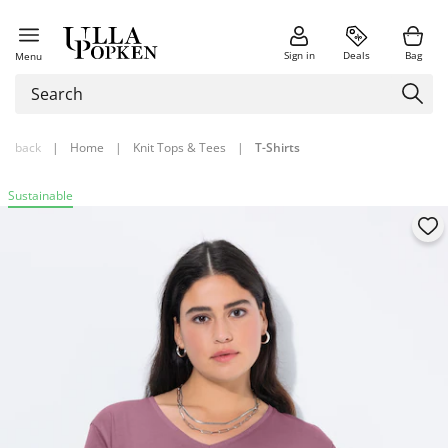
Sign in
Deals
Bag
Menu
back
|
Home
|
Knit Tops & Tees
|
T-Shirts
Sustainable