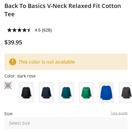
Back To Basics V-Neck Relaxed Fit Cotton
Tee
4.5
(628)
$39.95
This color is not available
Color:
dark rose
Size guide
Size:
Select Size