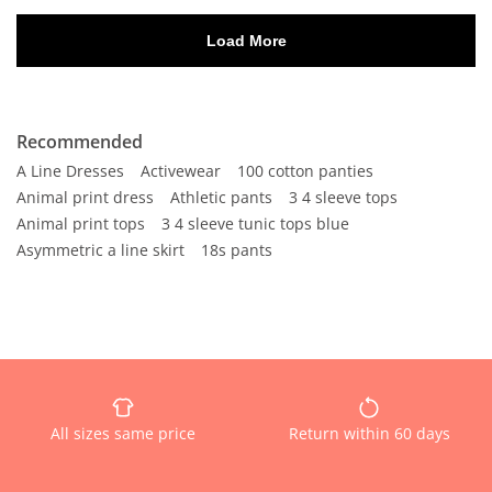
Recommended
A Line Dresses
Activewear
100 cotton panties
Animal print dress
Athletic pants
3 4 sleeve tops
Animal print tops
3 4 sleeve tunic tops blue
Asymmetric a line skirt
18s pants
All sizes same price
Return within 60 days