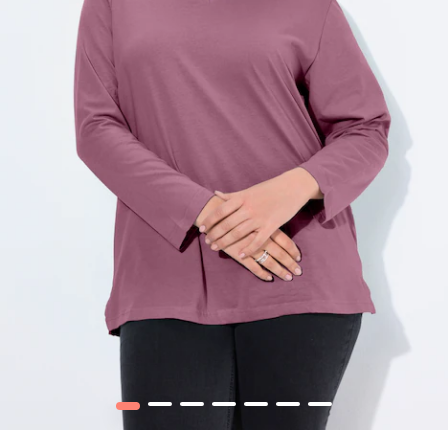
1
2
3
4
5
6
7