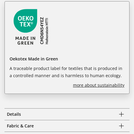
Oekotex Made in Green
A traceable product label for textiles that is produced in
a controlled manner and is harmless to human ecology.
more about sustainability
Details
Fabric & Care