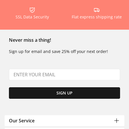
SSL Data Security
Flat express shipping rate
Never miss a thing!
Sign up for email and save 25% off your next order!
SIGN UP
Our Service