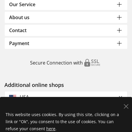
Our Service
About us
Contact
Payment
Secure Connection with
Additional online shops
USA
This website uses cookies. By using this site, clicking on a
link or "Ok", you consent to the use of cookies. You can
refuse your consent
here
.