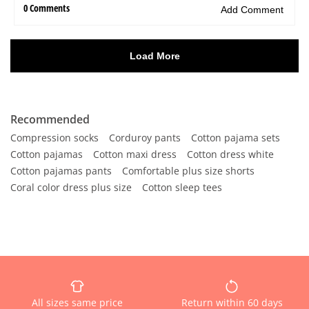
Recommended
Compression socks
Corduroy pants
Cotton pajama sets
Cotton pajamas
Cotton maxi dress
Cotton dress white
Cotton pajamas pants
Comfortable plus size shorts
Coral color dress plus size
Cotton sleep tees
All sizes same price
Return within 60 days