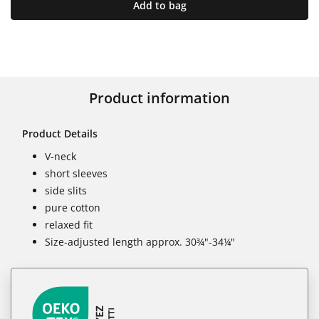
Add to bag
Product information
Product Details
V-neck
short sleeves
side slits
pure cotton
relaxed fit
Size-adjusted length approx. 30¾"-34¼"