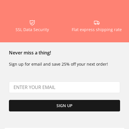
SSL Data Security
Flat express shipping rate
Never miss a thing!
Sign up for email and save 25% off your next order!
SIGN UP