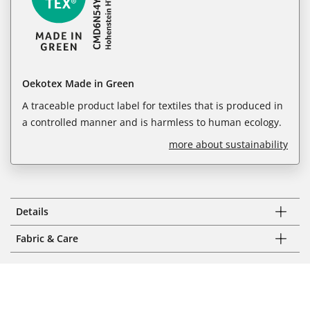
Oekotex Made in Green
A traceable product label for textiles that is produced in
a controlled manner and is harmless to human ecology.
more about sustainability
Details
Fabric & Care