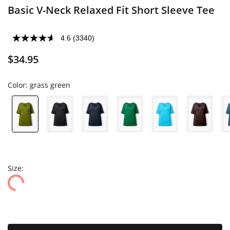
Basic V-Neck Relaxed Fit Short Sleeve Tee
4.6
(3340)
$34.95
Color:
grass green
Size: