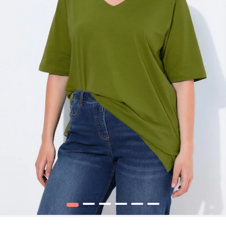
1
2
3
4
5
6