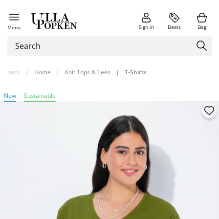
Sign in
Deals
Bag
Menu
back
|
Home
|
Knit Tops & Tees
|
T-Shirts
New
Sustainable