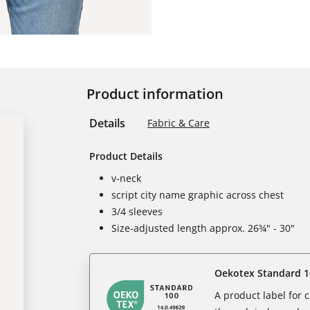
Product information
Details
Fabric & Care
Product Details
v-neck
script city name graphic across chest
3/4 sleeves
Size-adjusted length approx. 26¾" - 30"
Oekotex Standard 1
A product label for