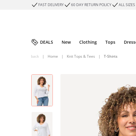
FAST DELIVERY
60 DAY RETURN POLICY
ALL SIZES
DEALS
New
Clothing
Tops
Dress
back
|
Home
|
Knit Tops & Tees
|
T-Shirts