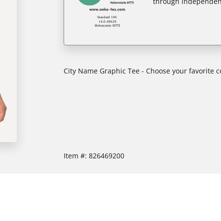
through independent
City Name Graphic Tee - Choose your favorite col
Item #:
826469200