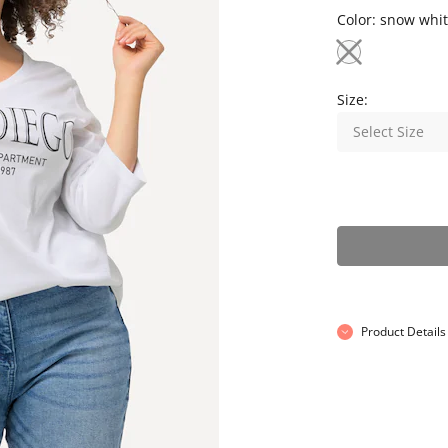
Color:
snow whit
Size:
Select Size
Product Details