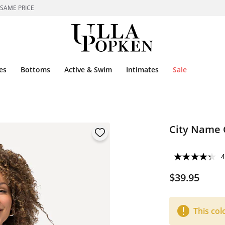
 SAME PRICE
es
Bottoms
Active & Swim
Intimates
Sale
City Name 
4
$39.95
This col