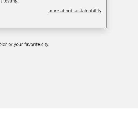
 testing.
more about sustainability
or or your favorite city.