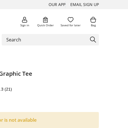
OUR APP
EMAIL SIGN UP
Sign in
Quick Order
Saved for later
Bag
Graphic Tee
.3
(21)
or is not available