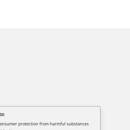
00
 consumer protection from harmful substances