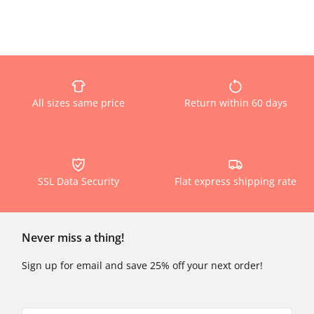
All sizes same price
Return within 60 days
SSL Data Security
Flat express shipping rate
Never miss a thing!
Sign up for email and save 25% off your next order!