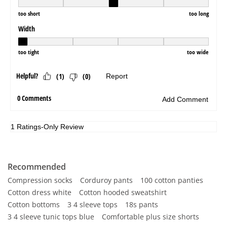
Recommended
Compression socks
Corduroy pants
100 cotton panties
Cotton dress white
Cotton hooded sweatshirt
Cotton bottoms
3 4 sleeve tops
18s pants
3 4 sleeve tunic tops blue
Comfortable plus size shorts