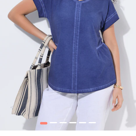
1
2
3
4
5
6