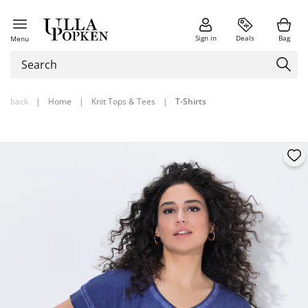
Sign in
Deals
Bag
Menu
back
|
Home
|
Knit Tops & Tees
|
T-Shirts