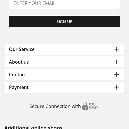
SIGN UP
Our Service
About us
Contact
Payment
Secure Connection with
Additional online shops