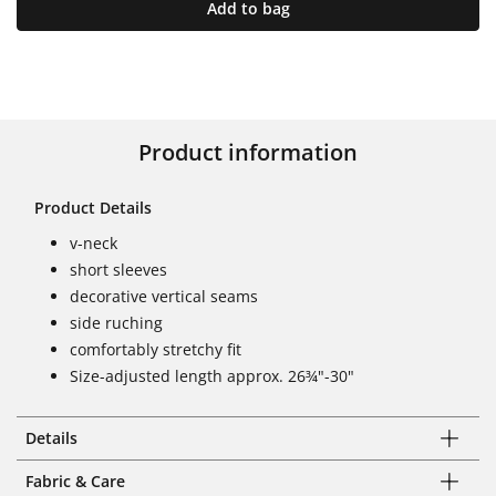
Add to bag
Product information
Product Details
v-neck
short sleeves
decorative vertical seams
side ruching
comfortably stretchy fit
Size-adjusted length approx. 26¾"-30"
Details
Fabric & Care