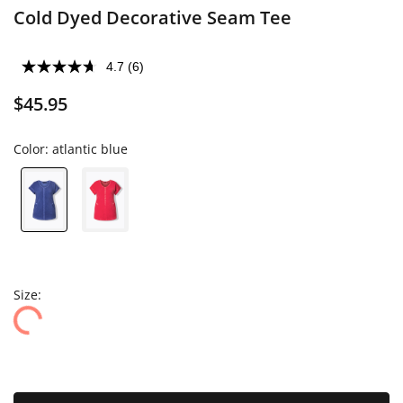
Cold Dyed Decorative Seam Tee
4.7
(6)
$45.95
Color:
atlantic blue
Size: