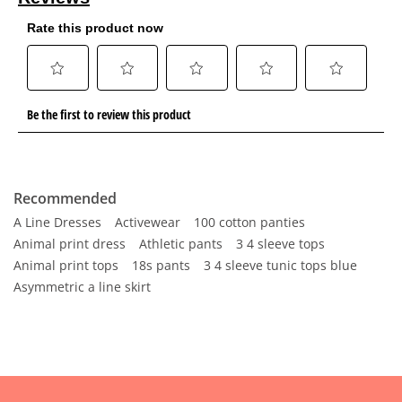
Recommended
A Line Dresses
Activewear
100 cotton panties
Animal print dress
Athletic pants
3 4 sleeve tops
Animal print tops
18s pants
3 4 sleeve tunic tops blue
Asymmetric a line skirt