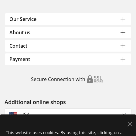
Our Service
About us
Contact
Payment
Secure Connection with
Additional online shops
USA
This website uses cookies. By using this site, clicking on a