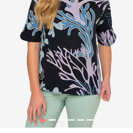
1
2
3
4
5
6