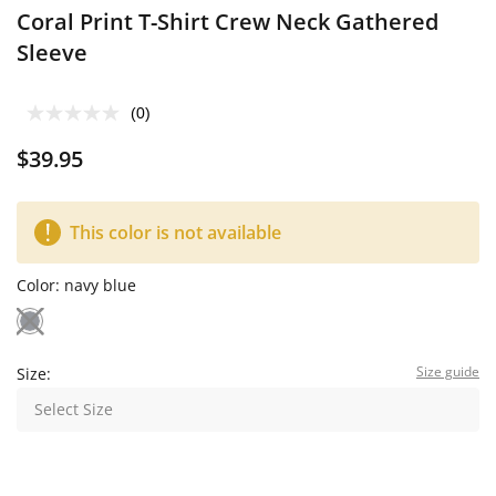
Coral Print T-Shirt Crew Neck Gathered
Sleeve
(0)
$39.95
This color is not available
Color:
navy blue
Size guide
Size:
Select Size