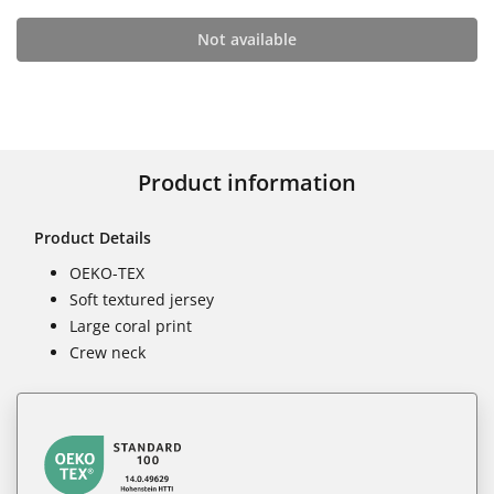
Not available
Product information
Product Details
OEKO-TEX
Soft textured jersey
Large coral print
Crew neck