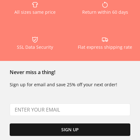
All sizes same price
Return within 60 days
SSL Data Security
Flat express shipping rate
Never miss a thing!
Sign up for email and save 25% off your next order!
SIGN UP