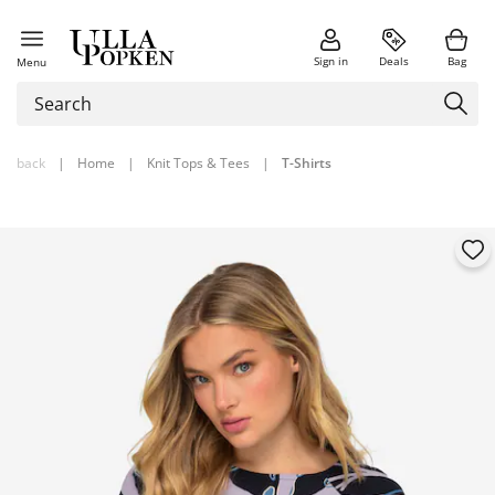
Sign in
Deals
Bag
Menu
back
|
Home
|
Knit Tops & Tees
|
T-Shirts