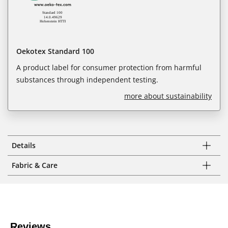
Oekotex Standard 100
A product label for consumer protection from harmful
substances through independent testing.
more about sustainability
Details
Fabric & Care