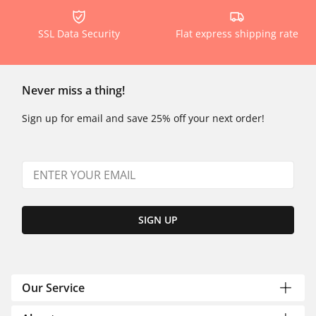
SSL Data Security
Flat express shipping rate
Never miss a thing!
Sign up for email and save 25% off your next order!
SIGN UP
Our Service