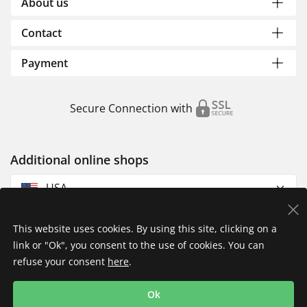
About us
Contact
Payment
Secure Connection with
Additional online shops
USA
This website uses cookies. By using this site, clicking on a
link or "Ok", you consent to the use of cookies. You can
refuse your consent
here
.
Privacy Policy
Imprint
Returns & Exchanges
Ok
Shipping