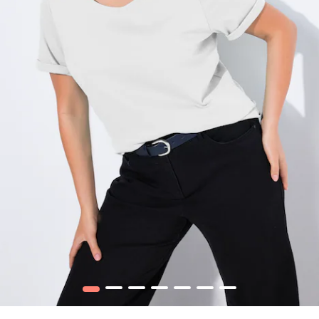
1
2
3
4
5
6
7