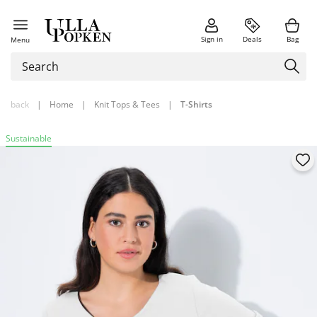
Sign in
Deals
Bag
Menu
back
|
Home
|
Knit Tops & Tees
|
T-Shirts
Sustainable