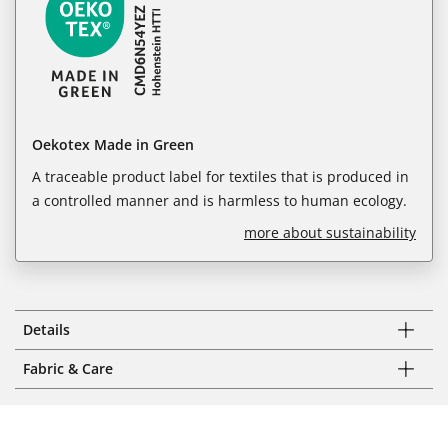
Oekotex Made in Green
A traceable product label for textiles that is produced in
a controlled manner and is harmless to human ecology.
more about sustainability
Details
Fabric & Care