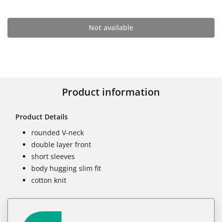
Not available
Product information
Product Details
rounded V-neck
double layer front
short sleeves
body hugging slim fit
cotton knit