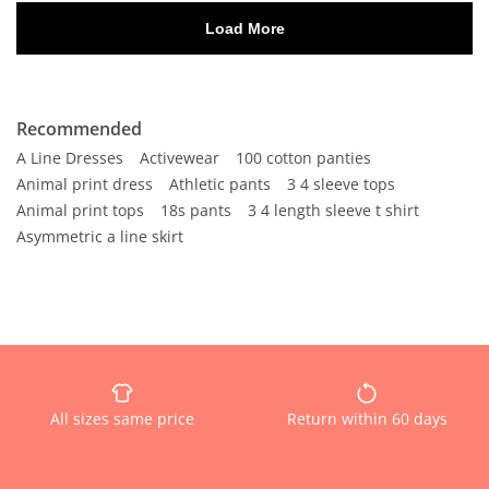
Recommended
A Line Dresses
Activewear
100 cotton panties
Animal print dress
Athletic pants
3 4 sleeve tops
Animal print tops
18s pants
3 4 length sleeve t shirt
Asymmetric a line skirt
All sizes same price
Return within 60 days