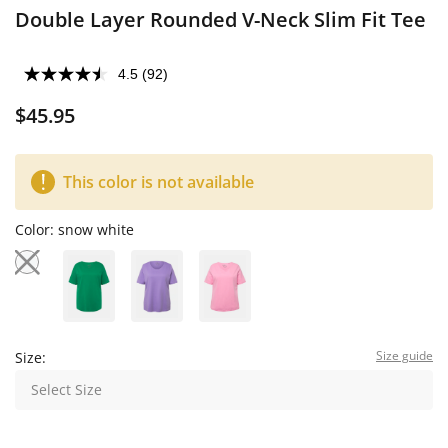
Double Layer Rounded V-Neck Slim Fit Tee
4.5
(92)
$45.95
This color is not available
Color:
snow white
Size guide
Size:
Select Size