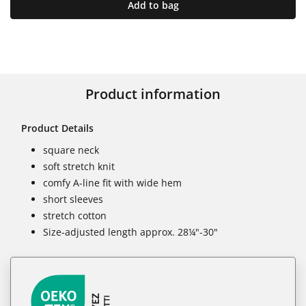
Add to bag
Product information
Product Details
square neck
soft stretch knit
comfy A-line fit with wide hem
short sleeves
stretch cotton
Size-adjusted length approx. 28¼"-30"