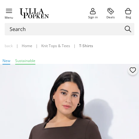
Sign in
Deals
Bag
Menu
back
|
Home
|
Knit Tops & Tees
|
T-Shirts
New
Sustainable