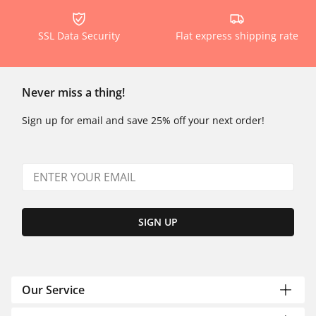
SSL Data Security
Flat express shipping rate
Never miss a thing!
Sign up for email and save 25% off your next order!
SIGN UP
Our Service