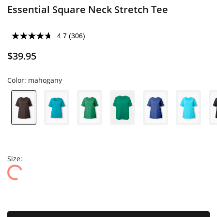
Essential Square Neck Stretch Tee
4.7
(306)
$39.95
Color:
mahogany
Size: