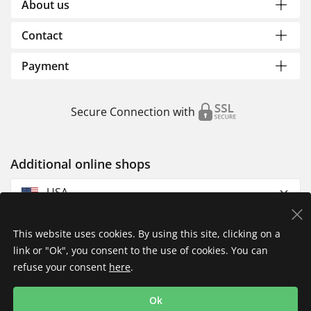
About us
Contact
Payment
Secure Connection with
Additional online shops
USA
This website uses cookies. By using this site, clicking on a
link or "Ok", you consent to the use of cookies. You can
refuse your consent
here
.
Privacy Policy
Imprint
Returns & Exchanges
Ok