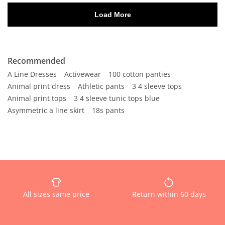
Recommended
A Line Dresses
Activewear
100 cotton panties
Animal print dress
Athletic pants
3 4 sleeve tops
Animal print tops
3 4 sleeve tunic tops blue
Asymmetric a line skirt
18s pants
All sizes same price
Return within 60 days