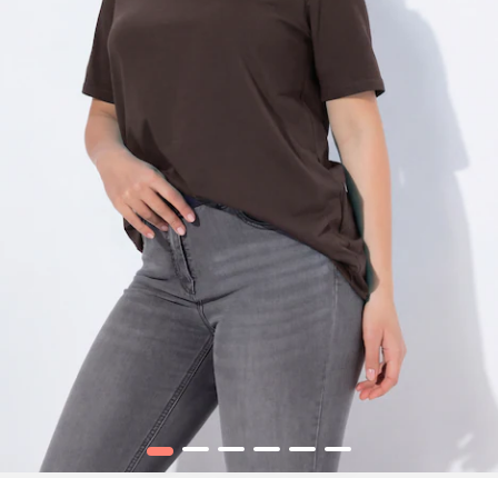
1
2
3
4
5
6