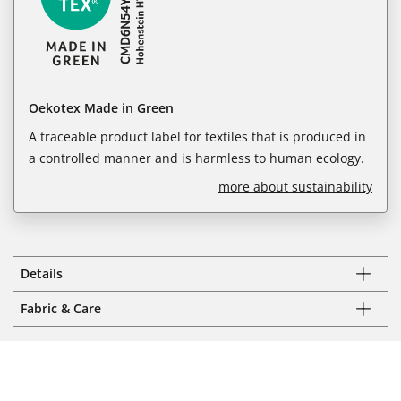
Oekotex Made in Green
A traceable product label for textiles that is produced in
a controlled manner and is harmless to human ecology.
more about sustainability
Details
Fabric & Care